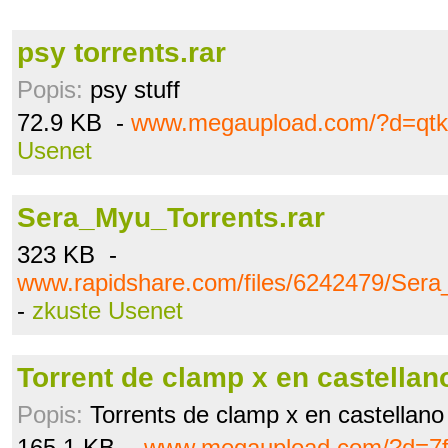
psy torrents.rar
Popis:
psy stuff
72.9 KB -
www.megaupload.com/?d=qt
Usenet
Sera_Myu_Torrents.rar
323 KB -
www.rapidshare.com/files/6242479/Sera
-
zkuste Usenet
Torrent de clamp x en castellano
Popis:
Torrents de clamp x en castellan
165.1 KB -
www.megaupload.com/?d=7f