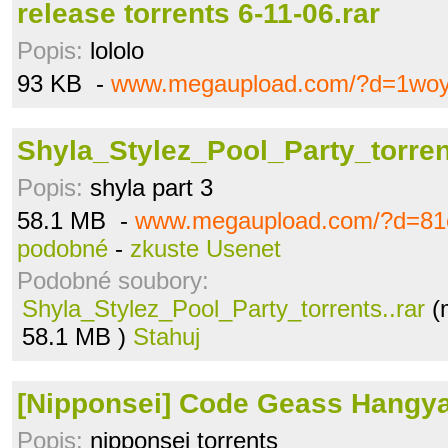
release torrents 6-11-06.rar
Popis:
lololo
93 KB -
www.megaupload.com/?d=1woy
Shyla_Stylez_Pool_Party_torrent
Popis:
shyla part 3
58.1 MB -
www.megaupload.com/?d=81
podobné
-
zkuste Usenet
Podobné soubory:
Shyla_Stylez_Pool_Party_torrents..rar
(
58.1 MB )
Stahuj
[Nipponsei] Code Geass Hangya
Popis:
nipponsei torrents