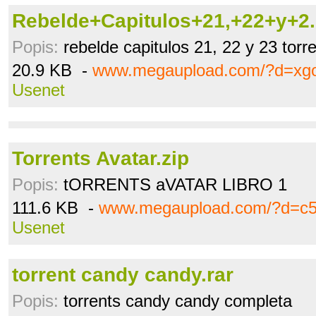
Rebelde+Capitulos+21,+22+y+2..
Popis:
rebelde capitulos 21, 22 y 23 torr
20.9 KB -
www.megaupload.com/?d=xg
Usenet
Torrents Avatar.zip
Popis:
tORRENTS aVATAR LIBRO 1
111.6 KB -
www.megaupload.com/?d=c5
Usenet
torrent candy candy.rar
Popis:
torrents candy candy completa