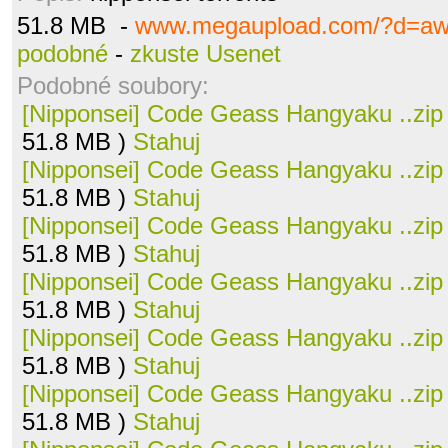
51.8 MB -
www.megaupload.com/?d=aw
podobné
-
zkuste Usenet
Podobné soubory:
[Nipponsei] Code Geass Hangyaku ..zip
51.8 MB )
Stahuj
[Nipponsei] Code Geass Hangyaku ..zip
51.8 MB )
Stahuj
[Nipponsei] Code Geass Hangyaku ..zip
51.8 MB )
Stahuj
[Nipponsei] Code Geass Hangyaku ..zip
51.8 MB )
Stahuj
[Nipponsei] Code Geass Hangyaku ..zip
51.8 MB )
Stahuj
[Nipponsei] Code Geass Hangyaku ..zip
51.8 MB )
Stahuj