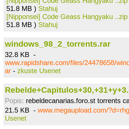
[Nipponsei] Code Geass Hangyaku ..zip
51.8 MB )
Stahuj
[Nipponsei] Code Geass Hangyaku ..zip
51.8 MB )
Stahuj
windows_98_2_torrents.rar
32.8 KB -
www.rapidshare.com/files/24478658/win
ar
-
zkuste Usenet
Rebelde+Capitulos+30,+31+y+3..
Popis:
rebeldecanarias.foro.st torrents c
21.5 KB -
www.megaupload.com/?d=rh
Usenet