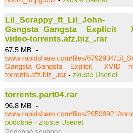
Lil_Scrappy_ft_Lil_John-
Gangsta_Gangsta__Explicit___
video-torrents.afz.biz_.rar
67.5 MB -
www.rapidshare.com/files/6792934/Lil_S
Gangsta_Gangsta__Explicit___XVID__mu
torrents.afz.biz_.rar
-
zkuste Usenet
torrents.part04.rar
96.8 MB -
www.rapidshare.com/files/29508921/torre
podobné
-
zkuste Usenet
Podobné soubory: