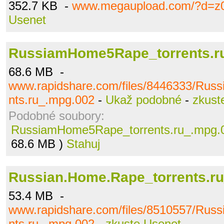
352.7 KB -
www.megaupload.com/?d=z0
Usenet
RussiamHome5Rape_torrents.r
68.6 MB -
www.rapidshare.com/files/8446333/Ru
nts.ru_.mpg.002
-
Ukaž podobné
-
zkust
Podobné soubory:
RussiamHome5Rape_torrents.ru_.mpg.
68.6 MB )
Stahuj
Russian.Home.Rape_torrents.r
53.4 MB -
www.rapidshare.com/files/8510557/Rus
nts.ru_.mpg.002
-
zkuste Usenet