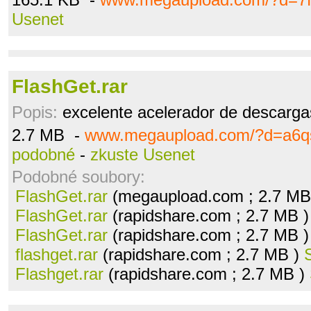
Usenet
FlashGet.rar
Popis:
excelente acelerador de descargas
2.7 MB -
www.megaupload.com/?d=a6q
podobné
-
zkuste Usenet
Podobné soubory:
FlashGet.rar
(megaupload.com ; 2.7 MB
FlashGet.rar
(rapidshare.com ; 2.7 MB 
FlashGet.rar
(rapidshare.com ; 2.7 MB 
flashget.rar
(rapidshare.com ; 2.7 MB )
Flashget.rar
(rapidshare.com ; 2.7 MB )