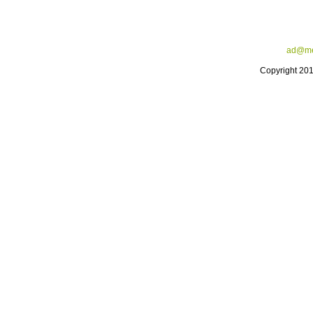
ad@me
Copyright 20