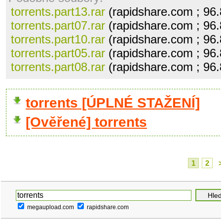
torrents.part13.rar
(rapidshare.com ; 96
torrents.part07.rar
(rapidshare.com ; 96
torrents.part10.rar
(rapidshare.com ; 96
torrents.part05.rar
(rapidshare.com ; 96
torrents.part08.rar
(rapidshare.com ; 96
torrents [ÚPLNÉ STAŽENÍ]
[Ověřené] torrents
1
2
megaupload.com
rapidshare.com