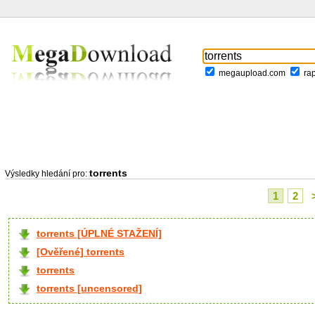
megaupload.com
ra
torrents
Výsledky hledání pro:
1
2
torrents [ÚPLNÉ STAŽENÍ]
[Ověřené] torrents
torrents
torrents [uncensored]