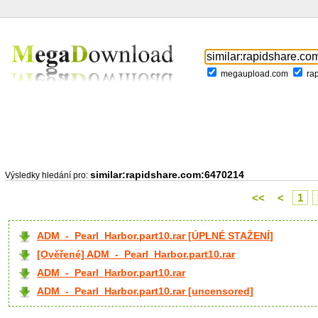
megaupload.com
ra
similar:rapidshare.com:6470214
Výsledky hledání pro:
<<
<
1
ADM_-_Pearl_Harbor.part10.rar [ÚPLNÉ STAŽENÍ]
[Ověřené] ADM_-_Pearl_Harbor.part10.rar
ADM_-_Pearl_Harbor.part10.rar
ADM_-_Pearl_Harbor.part10.rar [uncensored]