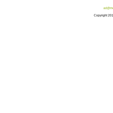
ad@me
Copyright 20