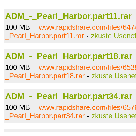
ADM_-_Pearl_Harbor.part11.rar
100 MB -
www.rapidshare.com/files/64
_Pearl_Harbor.part11.rar
-
zkuste Usene
ADM_-_Pearl_Harbor.part18.rar
100 MB -
www.rapidshare.com/files/65
_Pearl_Harbor.part18.rar
-
zkuste Usene
ADM_-_Pearl_Harbor.part34.rar
100 MB -
www.rapidshare.com/files/65
_Pearl_Harbor.part34.rar
-
zkuste Usene