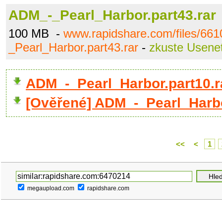
ADM_-_Pearl_Harbor.part43.rar
100 MB -
www.rapidshare.com/files/66
_Pearl_Harbor.part43.rar
-
zkuste Usene
ADM_-_Pearl_Harbor.part10.
[Ověřené] ADM_-_Pearl_Harbo
<<
<
1
megaupload.com
rapidshare.com