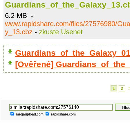
Guardians_of_the_Galaxy_13.c
6.2 MB -
www.rapidshare.com/files/27576980/Gua
y_13.cbz
-
zkuste Usenet
Guardians_of_the_Galaxy_01
[Ověřené] Guardians_of_the
1
2
megaupload.com
rapidshare.com