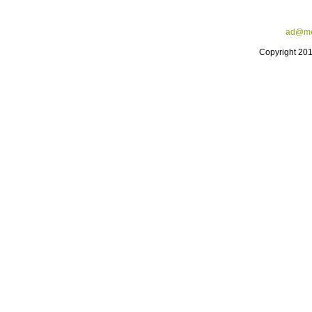
ad@me
Copyright 20