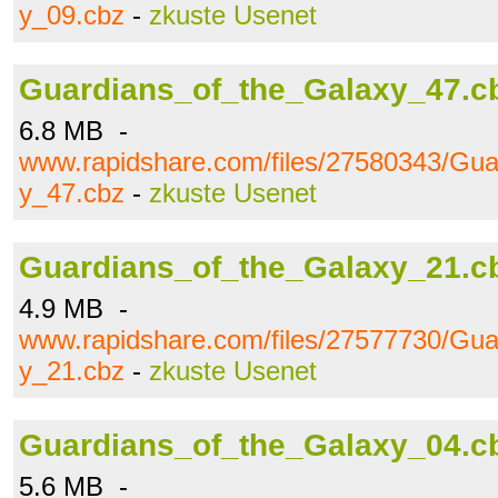
y_09.cbz
-
zkuste Usenet
Guardians_of_the_Galaxy_47.c
6.8 MB -
www.rapidshare.com/files/27580343/Gua
y_47.cbz
-
zkuste Usenet
Guardians_of_the_Galaxy_21.c
4.9 MB -
www.rapidshare.com/files/27577730/Gua
y_21.cbz
-
zkuste Usenet
Guardians_of_the_Galaxy_04.c
5.6 MB -