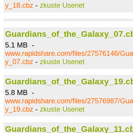
y_18.cbz
-
zkuste Usenet
Guardians_of_the_Galaxy_07.c
5.1 MB -
www.rapidshare.com/files/27576146/Gua
y_07.cbz
-
zkuste Usenet
Guardians_of_the_Galaxy_19.c
5.8 MB -
www.rapidshare.com/files/27576987/Gua
y_19.cbz
-
zkuste Usenet
Guardians_of_the_Galaxy_11.c