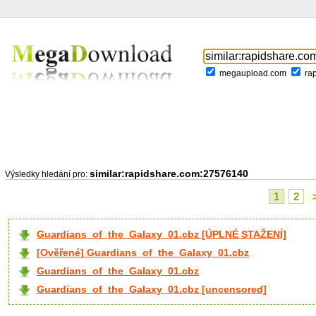
megaupload.com
ra
similar:rapidshare.com:27576140
Výsledky hledání pro:
1
2
Guardians_of_the_Galaxy_01.cbz [ÚPLNÉ STAŽENÍ]
[Ověřené] Guardians_of_the_Galaxy_01.cbz
Guardians_of_the_Galaxy_01.cbz
Guardians_of_the_Galaxy_01.cbz [uncensored]