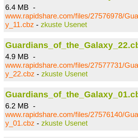
6.4 MB -
www.rapidshare.com/files/27576978/Gua
y_11.cbz
-
zkuste Usenet
Guardians_of_the_Galaxy_22.c
4.9 MB -
www.rapidshare.com/files/27577731/Gua
y_22.cbz
-
zkuste Usenet
Guardians_of_the_Galaxy_01.c
6.2 MB -
www.rapidshare.com/files/27576140/Gua
y_01.cbz
-
zkuste Usenet