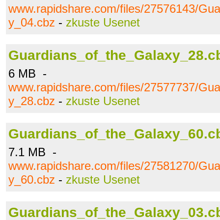
www.rapidshare.com/files/27576143/Gua
y_04.cbz
-
zkuste Usenet
Guardians_of_the_Galaxy_28.c
6 MB -
www.rapidshare.com/files/27577737/Gua
y_28.cbz
-
zkuste Usenet
Guardians_of_the_Galaxy_60.c
7.1 MB -
www.rapidshare.com/files/27581270/Gua
y_60.cbz
-
zkuste Usenet
Guardians_of_the_Galaxy_03.c