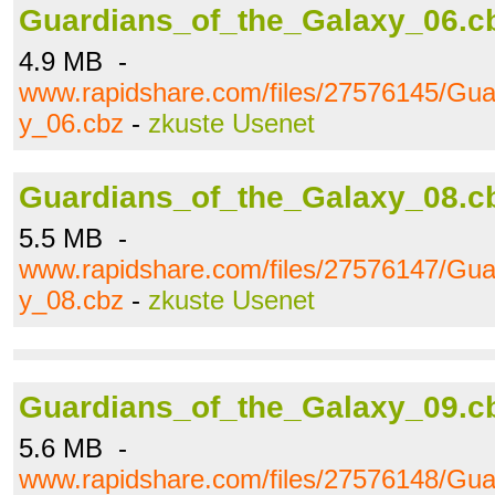
Guardians_of_the_Galaxy_06.c
4.9 MB -
www.rapidshare.com/files/27576145/Gua
y_06.cbz
-
zkuste Usenet
Guardians_of_the_Galaxy_08.c
5.5 MB -
www.rapidshare.com/files/27576147/Gua
y_08.cbz
-
zkuste Usenet
Guardians_of_the_Galaxy_09.c
5.6 MB -
www.rapidshare.com/files/27576148/Gua