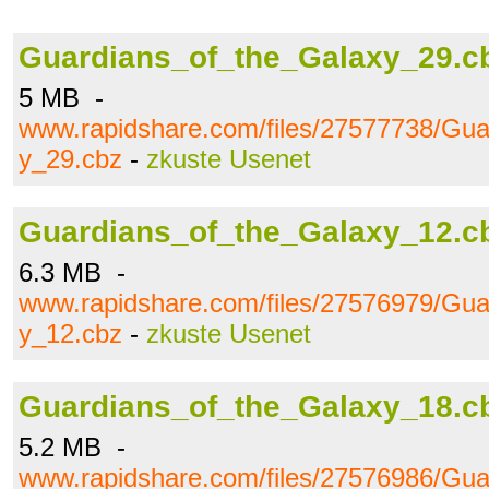
Guardians_of_the_Galaxy_29.c
5 MB -
www.rapidshare.com/files/27577738/Gua
y_29.cbz
-
zkuste Usenet
Guardians_of_the_Galaxy_12.c
6.3 MB -
www.rapidshare.com/files/27576979/Gua
y_12.cbz
-
zkuste Usenet
Guardians_of_the_Galaxy_18.c
5.2 MB -
www.rapidshare.com/files/27576986/Gua