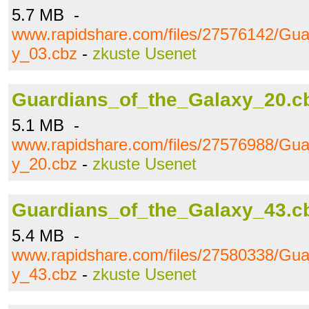
5.7 MB -
www.rapidshare.com/files/27576142/Gua
y_03.cbz
-
zkuste Usenet
Guardians_of_the_Galaxy_20.c
5.1 MB -
www.rapidshare.com/files/27576988/Gua
y_20.cbz
-
zkuste Usenet
Guardians_of_the_Galaxy_43.c
5.4 MB -
www.rapidshare.com/files/27580338/Gua
y_43.cbz
-
zkuste Usenet