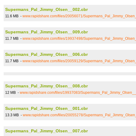
Supermans_Pal_Jimmy_Olsen__002.cbr
11.6 MB -
www.rapidshare.com/files/20056071/Supermans_Pal_Jimmy_Olsen
Supermans_Pal_Jimmy_Olsen__009.cbr
11.7 MB -
www.rapidshare.com/files/19937498/Supermans_Pal_Jimmy_Olsen
Supermans_Pal_Jimmy_Olsen__006.cbr
11.7 MB -
www.rapidshare.com/files/20059129/Supermans_Pal_Jimmy_Olsen
Supermans_Pal_Jimmy_Olsen__008.cbr
12 MB -
www.rapidshare.com/files/19937083/Supermans_Pal_Jimmy_Olsen__
Supermans_Pal_Jimmy_Olsen__001.cbr
13.3 MB -
www.rapidshare.com/files/20055278/Supermans_Pal_Jimmy_Olsen
Supermans_Pal_Jimmy_Olsen__007.cbr