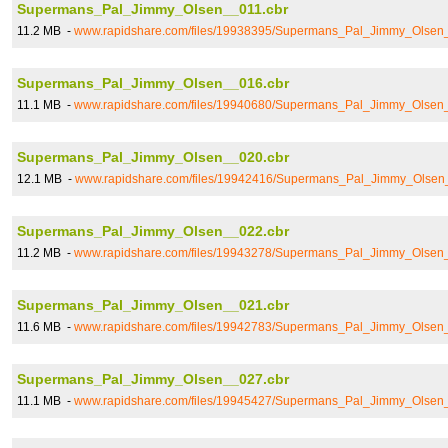
Supermans_Pal_Jimmy_Olsen__011.cbr
11.2 MB -
www.rapidshare.com/files/19938395/Supermans_Pal_Jimmy_Olsen
Supermans_Pal_Jimmy_Olsen__016.cbr
11.1 MB -
www.rapidshare.com/files/19940680/Supermans_Pal_Jimmy_Olsen
Supermans_Pal_Jimmy_Olsen__020.cbr
12.1 MB -
www.rapidshare.com/files/19942416/Supermans_Pal_Jimmy_Olsen
Supermans_Pal_Jimmy_Olsen__022.cbr
11.2 MB -
www.rapidshare.com/files/19943278/Supermans_Pal_Jimmy_Olsen
Supermans_Pal_Jimmy_Olsen__021.cbr
11.6 MB -
www.rapidshare.com/files/19942783/Supermans_Pal_Jimmy_Olsen
Supermans_Pal_Jimmy_Olsen__027.cbr
11.1 MB -
www.rapidshare.com/files/19945427/Supermans_Pal_Jimmy_Olsen