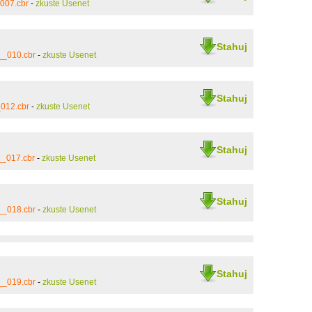
007.cbr
-
zkuste Usenet
Stahuj
__010.cbr
-
zkuste Usenet
Stahuj
012.cbr
-
zkuste Usenet
Stahuj
__017.cbr
-
zkuste Usenet
Stahuj
__018.cbr
-
zkuste Usenet
Stahuj
__019.cbr
-
zkuste Usenet