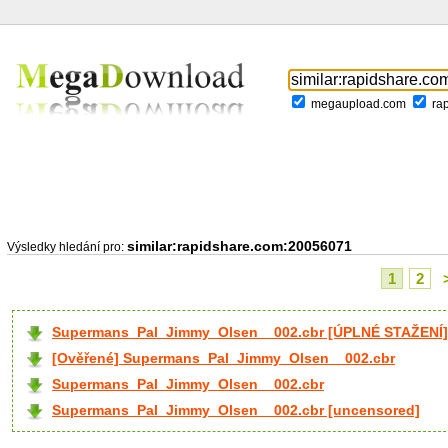
megaupload.com
ra
similar:rapidshare.com:20056071
Výsledky hledání pro:
1
2
Supermans_Pal_Jimmy_Olsen__002.cbr [ÚPLNÉ STAŽENÍ]
[Ověřené] Supermans_Pal_Jimmy_Olsen__002.cbr
Supermans_Pal_Jimmy_Olsen__002.cbr
Supermans_Pal_Jimmy_Olsen__002.cbr [uncensored]