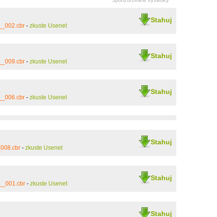
Sponzorované výsledky
Stahuj
__002.cbr
-
zkuste Usenet
Stahuj
__009.cbr
-
zkuste Usenet
Stahuj
__006.cbr
-
zkuste Usenet
Stahuj
008.cbr
-
zkuste Usenet
Stahuj
__001.cbr
-
zkuste Usenet
Stahuj