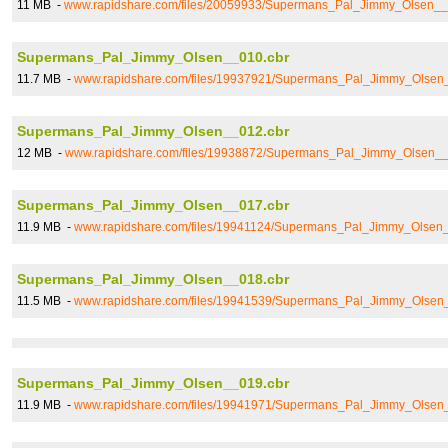
11 MB -
www.rapidshare.com/files/20059933/Supermans_Pal_Jimmy_Olsen__
Supermans_Pal_Jimmy_Olsen__010.cbr
11.7 MB -
www.rapidshare.com/files/19937921/Supermans_Pal_Jimmy_Olsen
Supermans_Pal_Jimmy_Olsen__012.cbr
12 MB -
www.rapidshare.com/files/19938872/Supermans_Pal_Jimmy_Olsen__
Supermans_Pal_Jimmy_Olsen__017.cbr
11.9 MB -
www.rapidshare.com/files/19941124/Supermans_Pal_Jimmy_Olsen
Supermans_Pal_Jimmy_Olsen__018.cbr
11.5 MB -
www.rapidshare.com/files/19941539/Supermans_Pal_Jimmy_Olsen
Supermans_Pal_Jimmy_Olsen__019.cbr
11.9 MB -
www.rapidshare.com/files/19941971/Supermans_Pal_Jimmy_Olsen