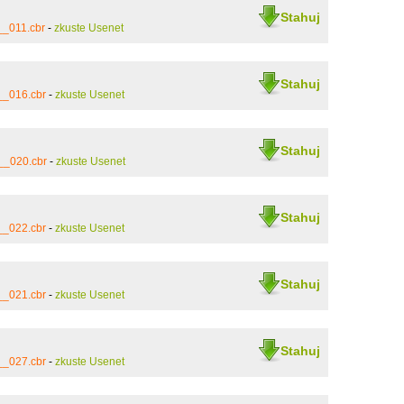
Stahuj
__011.cbr
-
zkuste Usenet
Stahuj
__016.cbr
-
zkuste Usenet
Stahuj
__020.cbr
-
zkuste Usenet
Stahuj
__022.cbr
-
zkuste Usenet
Stahuj
__021.cbr
-
zkuste Usenet
Stahuj
__027.cbr
-
zkuste Usenet