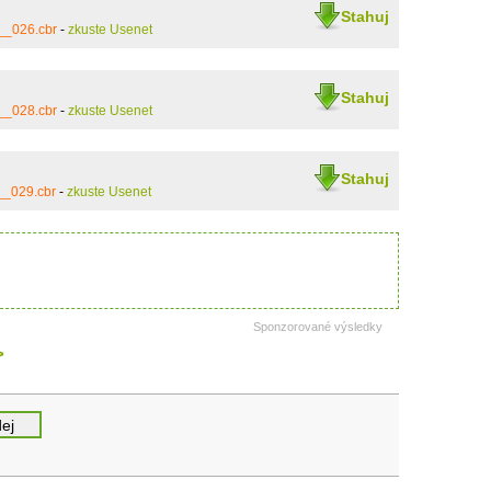
Stahuj
__026.cbr
-
zkuste Usenet
Stahuj
__028.cbr
-
zkuste Usenet
Stahuj
__029.cbr
-
zkuste Usenet
Sponzorované výsledky
>