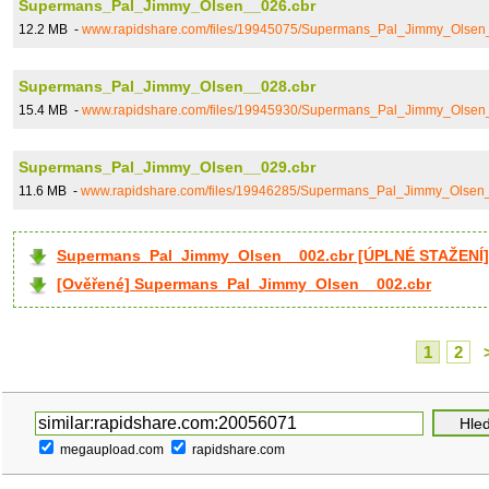
Supermans_Pal_Jimmy_Olsen__026.cbr
12.2 MB -
www.rapidshare.com/files/19945075/Supermans_Pal_Jimmy_Olsen
Supermans_Pal_Jimmy_Olsen__028.cbr
15.4 MB -
www.rapidshare.com/files/19945930/Supermans_Pal_Jimmy_Olsen
Supermans_Pal_Jimmy_Olsen__029.cbr
11.6 MB -
www.rapidshare.com/files/19946285/Supermans_Pal_Jimmy_Olsen
Supermans_Pal_Jimmy_Olsen__002.cbr [ÚPLNÉ STAŽENÍ]
[Ověřené] Supermans_Pal_Jimmy_Olsen__002.cbr
1
2
megaupload.com
rapidshare.com