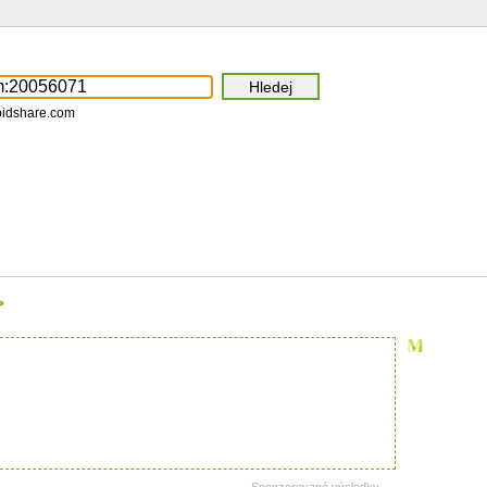
pidshare.com
>