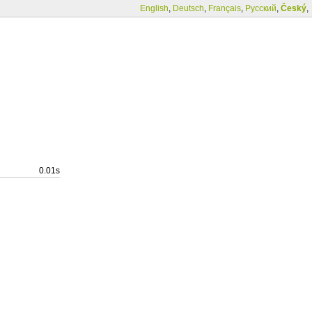
English
,
Deutsch
,
Français
,
Русский
,
Český
,
0.01s