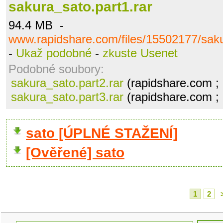
sakura_sato.part1.rar
94.4 MB -
www.rapidshare.com/files/15502177/saku
-
Ukaž podobné
-
zkuste Usenet
Podobné soubory:
sakura_sato.part2.rar
(rapidshare.com ;
sakura_sato.part3.rar
(rapidshare.com ;
sato [ÚPLNÉ STAŽENÍ]
[Ověřené] sato
1
2