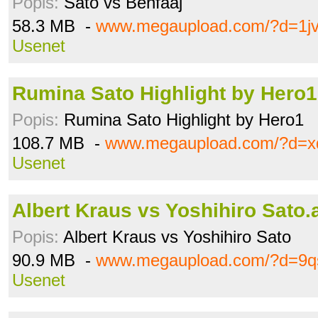
Popis:
Sato vs Benfaaj
58.3 MB -
www.megaupload.com/?d=1jv
Usenet
Rumina Sato Highlight by Hero
Popis:
Rumina Sato Highlight by Hero1
108.7 MB -
www.megaupload.com/?d=x
Usenet
Albert Kraus vs Yoshihiro Sato.
Popis:
Albert Kraus vs Yoshihiro Sato
90.9 MB -
www.megaupload.com/?d=9q
Usenet