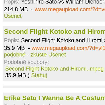
Popis:
Yoshihiro Sato vs William Diender
214.8 MB -
www.megaupload.com/?d=vd
Usenet
Second Flight Kotoko and Hiro
Popis:
Second Flight Kotoko and Hiromi 
35.9 MB -
www.megaupload.com/?d=vl1
podobné
-
zkuste Usenet
Podobné soubory:
Second Flight Kotoko and Hiromi..mpeg
35.9 MB )
Stahuj
Erika Sato I Wanna Be A Costum