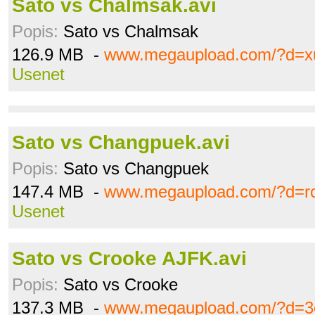
Sato vs Chalmsak.avi
Popis:
Sato vs Chalmsak
126.9 MB -
www.megaupload.com/?d=
Usenet
Sato vs Changpuek.avi
Popis:
Sato vs Changpuek
147.4 MB -
www.megaupload.com/?d=r
Usenet
Sato vs Crooke AJFK.avi
Popis:
Sato vs Crooke
137.3 MB -
www.megaupload.com/?d=3