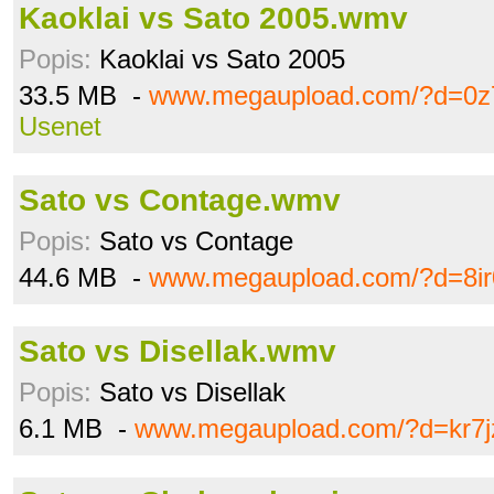
Kaoklai vs Sato 2005.wmv
Popis:
Kaoklai vs Sato 2005
33.5 MB -
www.megaupload.com/?d=0z
Usenet
Sato vs Contage.wmv
Popis:
Sato vs Contage
44.6 MB -
www.megaupload.com/?d=8ir
Sato vs Disellak.wmv
Popis:
Sato vs Disellak
6.1 MB -
www.megaupload.com/?d=kr7j