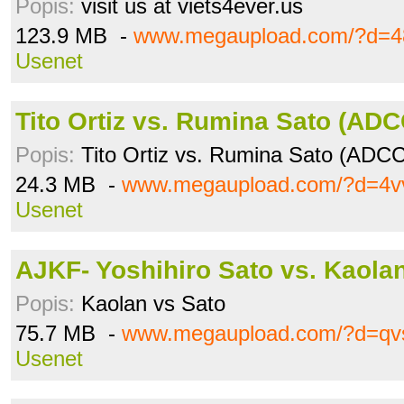
Popis:
visit us at viets4ever.us
123.9 MB -
www.megaupload.com/?d=4
Usenet
Tito Ortiz vs. Rumina Sato (AD
Popis:
Tito Ortiz vs. Rumina Sato (ADC
24.3 MB -
www.megaupload.com/?d=4v
Usenet
AJKF- Yoshihiro Sato vs. Kaola
Popis:
Kaolan vs Sato
75.7 MB -
www.megaupload.com/?d=q
Usenet