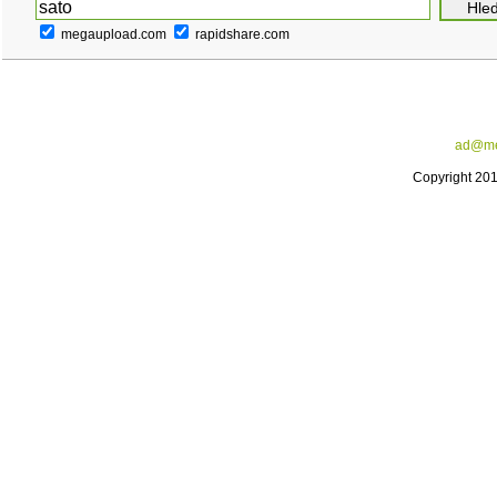
megaupload.com
rapidshare.com
ad@me
Copyright 20