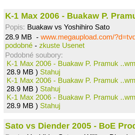
K-1 Max 2006 - Buakaw P. Pram
Popis:
Buakaw vs Yoshihiro Sato
28.9 MB -
www.megaupload.com/?d=tvd
podobné
-
zkuste Usenet
Podobné soubory:
K-1 Max 2006 - Buakaw P. Pramuk ..w
28.9 MB )
Stahuj
K-1 Max 2006 - Buakaw P. Pramuk ..w
28.9 MB )
Stahuj
K-1 Max 2006 - Buakaw P. Pramuk ..w
28.9 MB )
Stahuj
Sato vs Diender 2005 - BoE Prod