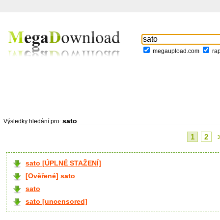
megaupload.com
ra
sato
Výsledky hledání pro:
1
2
sato [ÚPLNÉ STAŽENÍ]
[Ověřené] sato
sato
sato [uncensored]