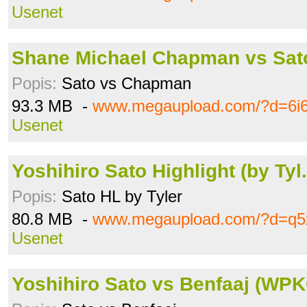
Usenet
Shane Michael Chapman vs Sato
Popis:
Sato vs Chapman
93.3 MB -
www.megaupload.com/?d=6i6
Usenet
Yoshihiro Sato Highlight (by Tyl
Popis:
Sato HL by Tyler
80.8 MB -
www.megaupload.com/?d=q5
Usenet
Yoshihiro Sato vs Benfaaj (WPKC