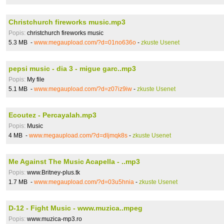
Christchurch fireworks music.mp3
Popis:
christchurch fireworks music
5.3 MB -
www.megaupload.com/?d=01no636o
-
zkuste Usenet
pepsi music - dia 3 - migue garc..mp3
Popis:
My file
5.1 MB -
www.megaupload.com/?d=z07iz9iw
-
zkuste Usenet
Ecoutez - Percayalah.mp3
Popis:
Music
4 MB -
www.megaupload.com/?d=dljmqk8s
-
zkuste Usenet
Me Against The Music Acapella - ..mp3
Popis:
www.Britney-plus.tk
1.7 MB -
www.megaupload.com/?d=03u5hnia
-
zkuste Usenet
D-12 - Fight Music - www.muzica..mpeg
Popis:
www.muzica-mp3.ro