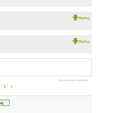
Stahuj
Stahuj
Sponzorované výsledky
3
>