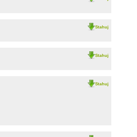
Stahuj
Stahuj
Stahuj