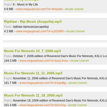
Popis:
K - Music in My Life
4.9 MB -
www.megaupload.com/?d=sfvqedta
-
zkuste Usenet
Ripklaw - Rip Music (Acapella).mp3
Popis:
ripklaw-ripmusic(accapella)
4.2 MB -
www.megaupload.com/?d=uy02bl60
-
zkuste Usenet
Music For Nimrods 10_7_2006.mp3
Popis:
October 7, 2006 edition of Reverend Dan's Music For Nimrods, KXLU L
164.3 MB -
www.megaupload.com/?d=boq14vse
-
zkuste Usenet
Music For Nimrods 11_11_2006.mp3
Popis:
November 11, 2006 edition of Reverend Dan's Music For Nimrods, KXL
161.7 MB -
www.megaupload.com/?d=b1qwftgj
-
zkuste Usenet
Music For Nimrods 11_18_2006.mp3
Popis:
November 18, 2006 edition of Reverend Dan's Music For Nimrods, KXL
161.4 MB -
www.megaupload.com/?d=blixc5sg
-
zkuste Usenet