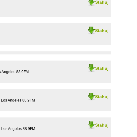
Stahuj
Stahuj
Stahuj
os Angeles 88.9FM
Stahuj
U Los Angeles 88.9FM
Stahuj
U Los Angeles 88.9FM