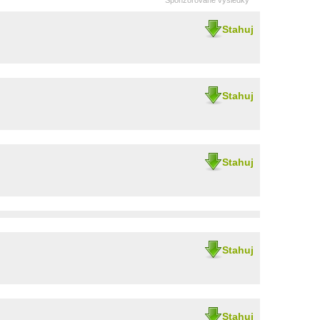
Sponzorované výsledky
Stahuj
Stahuj
Stahuj
Stahuj
Stahuj