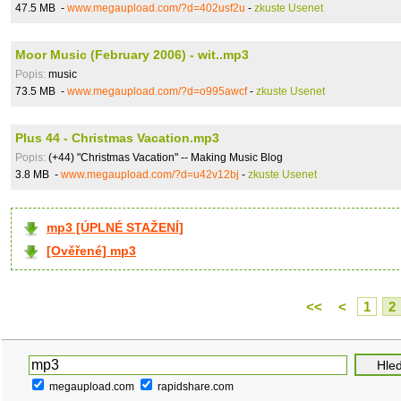
47.5 MB -
www.megaupload.com/?d=402usf2u
-
zkuste Usenet
Moor Music (February 2006) - wit..mp3
Popis:
music
73.5 MB -
www.megaupload.com/?d=o995awcf
-
zkuste Usenet
Plus 44 - Christmas Vacation.mp3
Popis:
(+44) "Christmas Vacation" -- Making Music Blog
3.8 MB -
www.megaupload.com/?d=u42v12bj
-
zkuste Usenet
mp3 [ÚPLNÉ STAŽENÍ]
[Ověřené] mp3
<<
<
1
2
megaupload.com
rapidshare.com