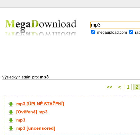
megaupload.com
ra
mp3
Výsledky hledání pro:
<<
<
1
2
mp3 [ÚPLNÉ STAŽENÍ]
[Ověřené] mp3
mp3
mp3 [uncensored]