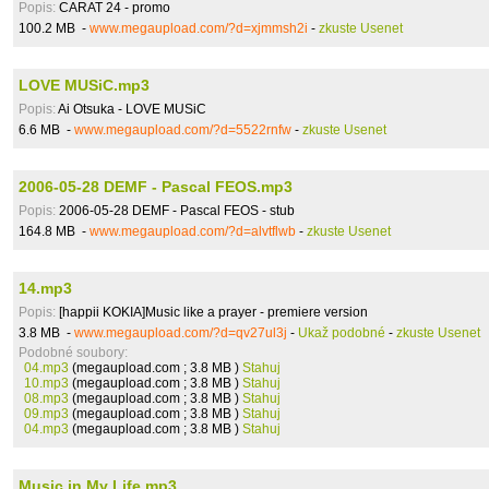
Popis:
CARAT 24 - promo
100.2 MB -
www.megaupload.com/?d=xjmmsh2i
-
zkuste Usenet
LOVE MUSiC.mp3
Popis:
Ai Otsuka - LOVE MUSiC
6.6 MB -
www.megaupload.com/?d=5522rnfw
-
zkuste Usenet
2006-05-28 DEMF - Pascal FEOS.mp3
Popis:
2006-05-28 DEMF - Pascal FEOS - stub
164.8 MB -
www.megaupload.com/?d=alvtflwb
-
zkuste Usenet
14.mp3
Popis:
[happii KOKIA]Music like a prayer - premiere version
3.8 MB -
www.megaupload.com/?d=qv27ul3j
-
Ukaž podobné
-
zkuste Usenet
Podobné soubory:
04.mp3
(megaupload.com ; 3.8 MB )
Stahuj
10.mp3
(megaupload.com ; 3.8 MB )
Stahuj
08.mp3
(megaupload.com ; 3.8 MB )
Stahuj
09.mp3
(megaupload.com ; 3.8 MB )
Stahuj
04.mp3
(megaupload.com ; 3.8 MB )
Stahuj
Music in My Life.mp3