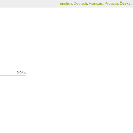
English
,
Deutsch
,
Français
,
Русский
,
Český
,
0.04s