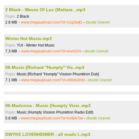
2 Black - Waves Of Luv (Mattara ..mp3
Popis:
2 Black
2.8 MB -
www.megaupload.com/?d=o1g3wtj1
-
zkuste Usenet
Winter Hot Music.mp3
Popis:
YUI - Winter Hot Music
7.3 MB -
www.megaupload.com/?d=wunk2rii
-
zkuste Usenet
08-Music [Richard ''Humpty'' Vis..mp3
Popis:
Music [Richard ''Humpty'' Vission Phunktron Dub]
7.1 MB -
www.megaupload.com/?d=z88dx3m0
-
zkuste Usenet
06-Madonna - Music (Humpty Vissi..mp3
Popis:
Music (Humpty Vission Phunktron Radio Edit)
5.8 MB -
www.megaupload.com/?d=hx9pk7jw
-
zkuste Usenet
DWYKE LOVENHEIMER - all roads l..mp3