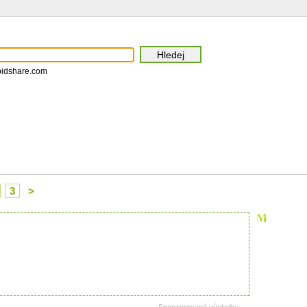
pidshare.com
3
>