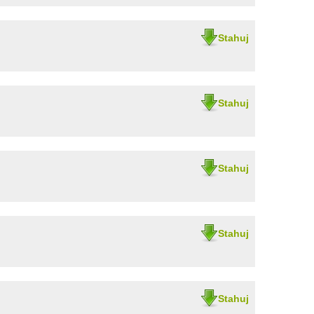
Stahuj
Stahuj
Stahuj
Stahuj
Stahuj