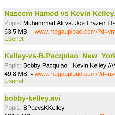
Naseem Hamed vs Kevin Kelley.
Popis:
Muhammad Ali vs. Joe Frazier III- 
63.5 MB -
www.megaupload.com/?d=vm
Usenet
Kelley-vs-B.Pacquiao_New_Yor
Popis:
Bobby Pacquiao - Kevin Kelley ////
49.8 MB -
www.megaupload.com/?d=uz
Usenet
bobby-kelley.avi
Popis:
BPacvsKKelley