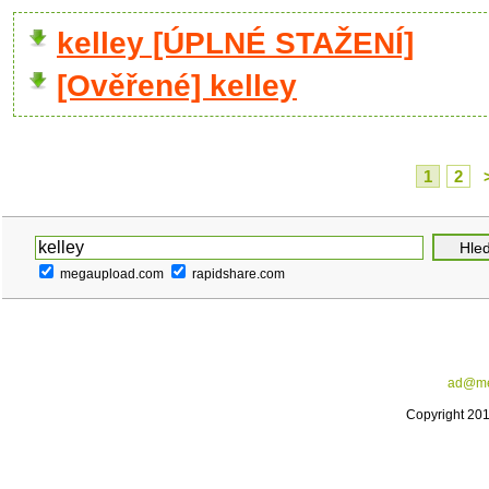
kelley [ÚPLNÉ STAŽENÍ]
[Ověřené] kelley
1
2
megaupload.com
rapidshare.com
ad@me
Copyright 20