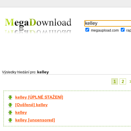
megaupload.com
ra
kelley
Výsledky hledání pro:
1
2
kelley [ÚPLNÉ STAŽENÍ]
[Ověřené] kelley
kelley
kelley [uncensored]