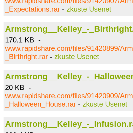
www.rapidshare.com/files/91420907/Arm
_Expectations.rar
-
zkuste Usenet
Armstrong__Kelley_-_Birthright
170.1 KB -
www.rapidshare.com/files/91420899/Arm
_Birthright.rar
-
zkuste Usenet
Armstrong__Kelley_-_Hallowee
20 KB -
www.rapidshare.com/files/91420909/Arm
_Halloween_House.rar
-
zkuste Usenet
Armstrong__Kelley_-_Infusion.r