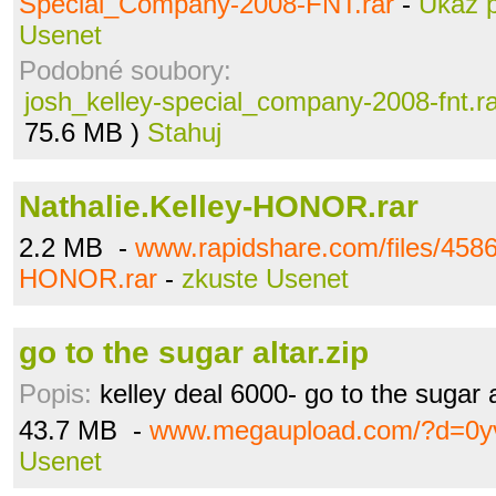
Special_Company-2008-FNT.rar
-
Ukaž 
Usenet
Podobné soubory:
josh_kelley-special_company-2008-fnt.r
75.6 MB )
Stahuj
Nathalie.Kelley-HONOR.rar
2.2 MB -
www.rapidshare.com/files/4586
HONOR.rar
-
zkuste Usenet
go to the sugar altar.zip
Popis:
kelley deal 6000- go to the sugar a
43.7 MB -
www.megaupload.com/?d=0y
Usenet