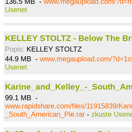
136.5 MB -
www.megaupload.com/?d=h
Usenet
KELLEY STOLTZ - Below The Bra
Popis:
KELLEY STOLTZ
44.9 MB -
www.megaupload.com/?d=1s
Usenet
Karine_and_Kelley_-_South_Ame
99.1 MB -
www.rapidshare.com/files/11915839/Kar
_South_American_Pie.rar
-
zkuste Usen