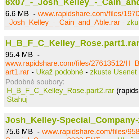
6x07_-_Josh_Kelley_-_Cain_and
6.6 MB -
www.rapidshare.com/files/197
_Josh_Kelley_-_Cain_and_Able.rar
-
zku
H_B_F_C_Kelley_Rose.part1.ra
95.4 MB -
www.rapidshare.com/files/27613512/H_
art1.rar
-
Ukaž podobné
-
zkuste Usenet
Podobné soubory:
H_B_F_C_Kelley_Rose.part2.rar
(rapids
Stahuj
Josh_Kelley-Special_Company-
75.6 MB -
www.rapidshare.com/files/95