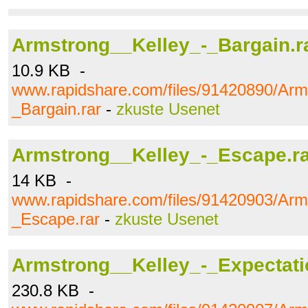
Armstrong__Kelley_-_Bargain.r
10.9 KB -
www.rapidshare.com/files/91420890/Arm
_Bargain.rar
-
zkuste Usenet
Armstrong__Kelley_-_Escape.r
14 KB -
www.rapidshare.com/files/91420903/Arm
_Escape.rar
-
zkuste Usenet
Armstrong__Kelley_-_Expectati
230.8 KB -