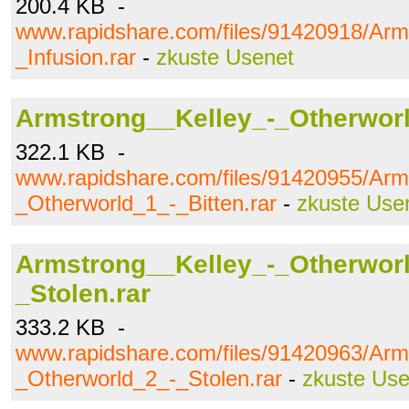
200.4 KB -
www.rapidshare.com/files/91420918/Arm
_Infusion.rar
-
zkuste Usenet
Armstrong__Kelley_-_Otherworl
322.1 KB -
www.rapidshare.com/files/91420955/Arm
_Otherworld_1_-_Bitten.rar
-
zkuste Use
Armstrong__Kelley_-_Otherwor
_Stolen.rar
333.2 KB -
www.rapidshare.com/files/91420963/Arm
_Otherworld_2_-_Stolen.rar
-
zkuste Use