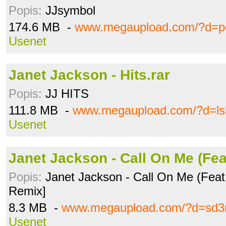
Popis:
JJsymbol
174.6 MB -
www.megaupload.com/?d=p
Usenet
Janet Jackson - Hits.rar
Popis:
JJ HITS
111.8 MB -
www.megaupload.com/?d=ls
Usenet
Janet Jackson - Call On Me (Fe
Popis:
Janet Jackson - Call On Me (Feat. 
Remix]
8.3 MB -
www.megaupload.com/?d=sd3
Usenet