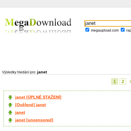
megaupload.com
ra
janet
Výsledky hledání pro:
1
2
janet [ÚPLNÉ STAŽENÍ]
[Ověřené] janet
janet
janet [uncensored]