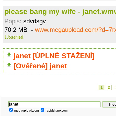
please bang my wife - janet.wm
Popis:
sdvdsgv
70.2 MB -
www.megaupload.com/?d=7r
Usenet
janet [ÚPLNÉ STAŽENÍ]
[Ověřené] janet
1
2
megaupload.com
rapidshare.com