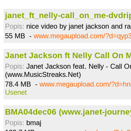
janet_ft_nelly-call_on_me-dvdrip
Popis:
nice video by janet jackson and rap
55 MB -
www.megaupload.com/?d=qyp3
Janet Jackson ft Nelly Call On M
Popis:
Janet Jackson feat. Nelly - Call 
(www.MusicStreaks.Net)
78.4 MB -
www.megaupload.com/?d=hn
Usenet
BMA04dec06 (www.janet-journe
Popis:
bmaj