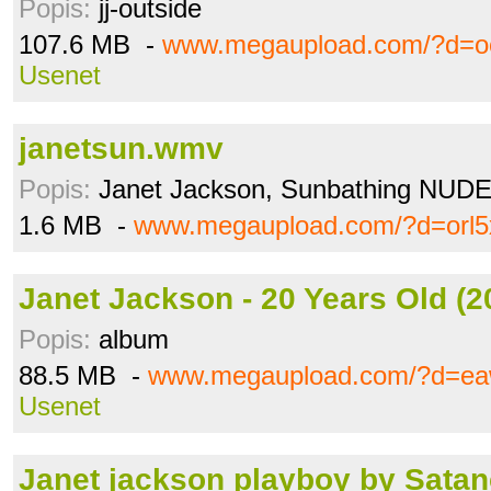
Popis:
jj-outside
107.6 MB -
www.megaupload.com/?d=
Usenet
janetsun.wmv
Popis:
Janet Jackson, Sunbathing NUDE..
1.6 MB -
www.megaupload.com/?d=orl5
Janet Jackson - 20 Years Old (20
Popis:
album
88.5 MB -
www.megaupload.com/?d=eaw
Usenet
Janet jackson playboy by Satanc