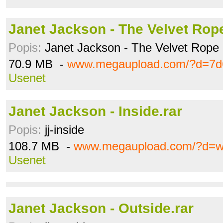
Janet Jackson - The Velvet Rope
Popis:
Janet Jackson - The Velvet Rope 
70.9 MB -
www.megaupload.com/?d=7d
Usenet
Janet Jackson - Inside.rar
Popis:
jj-inside
108.7 MB -
www.megaupload.com/?d=w
Usenet
Janet Jackson - Outside.rar