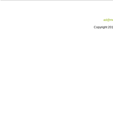
ad@me
Copyright 20