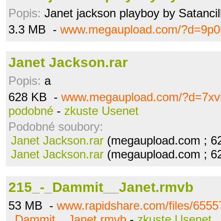
Popis:
Janet jackson playboy by Satancil
3.3 MB -
www.megaupload.com/?d=9p0b
Janet Jackson.rar
Popis:
a
628 KB -
www.megaupload.com/?d=7xv
podobné
-
zkuste Usenet
Podobné soubory:
Janet Jackson.rar
(megaupload.com ; 6
Janet Jackson.rar
(megaupload.com ; 6
215_-_Dammit__Janet.rmvb
53 MB -
www.rapidshare.com/files/6555
_Dammit__Janet.rmvb
-
zkuste Usenet