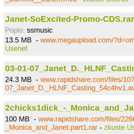
Janet-SoExcited-Promo-CDS.ra
Popis:
ssmusic
13.5 MB -
www.megaupload.com/?d=o
Usenet
03-01-07_Janet_D._HLNF_Casti
24.3 MB -
www.rapidshare.com/files/10
07_Janet_D._HLNF_Casting_54c4hv1.av
2chicks1dick_-_Monica_and_Jan
100 MB -
www.rapidshare.com/files/226
_Monica_and_Janet.part1.rar
-
zkuste U