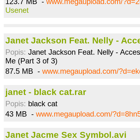
123.7 MB -
www.megaupload.com/?d=2l
Usenet
Janet Jackson Feat. Nelly - Acc
Popis:
Janet Jackson Feat. Nelly - Acces
Me (Part 3 of 3)
87.5 MB -
www.megaupload.com/?d=eko
janet - black cat.rar
Popis:
black cat
43 MB -
www.megaupload.com/?d=8hn
Janet Jacme Sex Symbol.avi