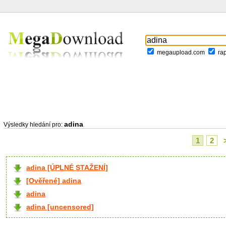
megaupload.com
ra
adina
Výsledky hledání pro:
1
2
adina [ÚPLNÉ STAŽENÍ]
[Ověřené] adina
adina
adina [uncensored]