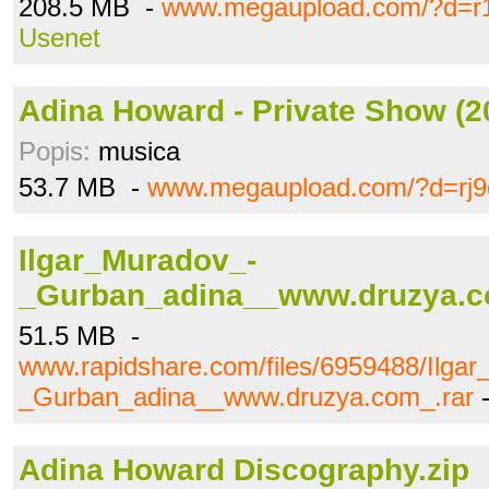
208.5 MB -
www.megaupload.com/?d=r
Usenet
Adina Howard - Private Show (20
Popis:
musica
53.7 MB -
www.megaupload.com/?d=rj9
Ilgar_Muradov_-
_Gurban_adina__www.druzya.c
51.5 MB -
www.rapidshare.com/files/6959488/Ilga
_Gurban_adina__www.druzya.com_.rar
Adina Howard Discography.zip