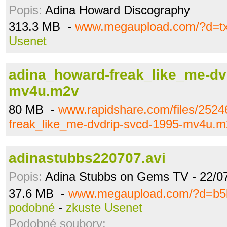
Popis:
Adina Howard Discography
313.3 MB -
www.megaupload.com/?d=tx
Usenet
adina_howard-freak_like_me-dv
mv4u.m2v
80 MB -
www.rapidshare.com/files/252
freak_like_me-dvdrip-svcd-1995-mv4u.m
adinastubbs220707.avi
Popis:
Adina Stubbs on Gems TV - 22/0
37.6 MB -
www.megaupload.com/?d=b5
podobné
-
zkuste Usenet
Podobné soubory: