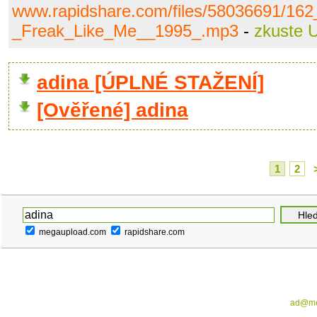
www.rapidshare.com/files/58036691/16
_Freak_Like_Me__1995_.mp3
-
zkuste 
adina [ÚPLNÉ STAŽENÍ]
[Ověřené] adina
1
2
megaupload.com
rapidshare.com
ad@me