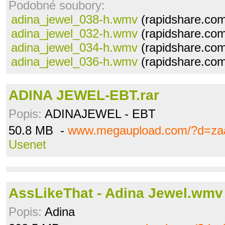
Podobné soubory:
adina_jewel_038-h.wmv
(rapidshare.com
adina_jewel_032-h.wmv
(rapidshare.com
adina_jewel_034-h.wmv
(rapidshare.com
adina_jewel_036-h.wmv
(rapidshare.com
ADINA JEWEL-EBT.rar
Popis:
ADINAJEWEL - EBT
50.8 MB -
www.megaupload.com/?d=za
Usenet
AssLikeThat - Adina Jewel.wmv
Popis:
Adina