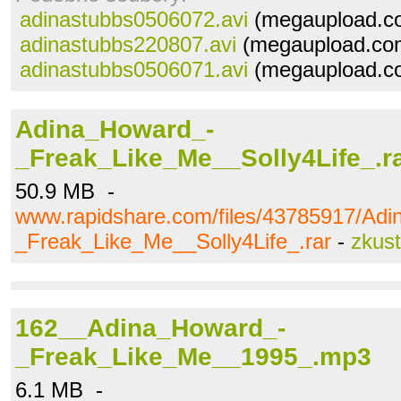
adinastubbs0506072.avi
(megaupload.co
adinastubbs220807.avi
(megaupload.com
adinastubbs0506071.avi
(megaupload.co
Adina_Howard_-
_Freak_Like_Me__Solly4Life_.r
50.9 MB -
www.rapidshare.com/files/43785917/Ad
_Freak_Like_Me__Solly4Life_.rar
-
zkus
162__Adina_Howard_-
_Freak_Like_Me__1995_.mp3
6.1 MB -