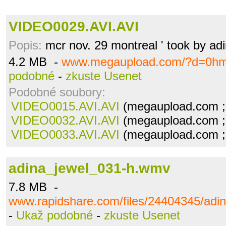
VIDEO0029.AVI.AVI
Popis:
mcr nov. 29 montreal ' took by ad
4.2 MB -
www.megaupload.com/?d=0h
podobné
-
zkuste Usenet
Podobné soubory:
VIDEO0015.AVI.AVI
(megaupload.com ;
VIDEO0032.AVI.AVI
(megaupload.com ;
VIDEO0033.AVI.AVI
(megaupload.com ;
adina_jewel_031-h.wmv
7.8 MB -
www.rapidshare.com/files/24404345/adi
-
Ukaž podobné
-
zkuste Usenet