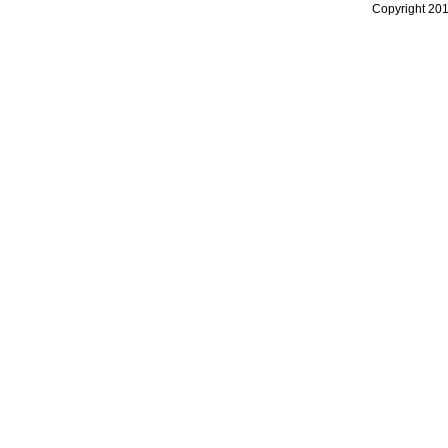
Copyright 20