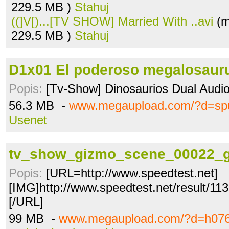
229.5 MB )
Stahuj
((]V[)...[TV SHOW] Married With ..avi
(m
229.5 MB )
Stahuj
D1x01 El poderoso megalosaurus
Popis:
[Tv-Show] Dinosaurios Dual Audi
56.3 MB -
www.megaupload.com/?d=spu
Usenet
tv_show_gizmo_scene_00022_g
Popis:
[URL=http://www.speedtest.net]
[IMG]http://www.speedtest.net/result/1
[/URL]
99 MB -
www.megaupload.com/?d=h07