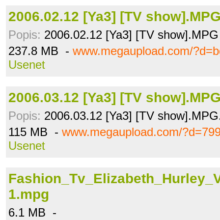
2006.02.12 [Ya3] [TV show].MP
Popis:
2006.02.12 [Ya3] [TV show].MPG
237.8 MB -
www.megaupload.com/?d=b
Usenet
2006.03.12 [Ya3] [TV show].MP
Popis:
2006.03.12 [Ya3] [TV show].MPG
115 MB -
www.megaupload.com/?d=79
Usenet
Fashion_Tv_Elizabeth_Hurley_
1.mpg
6.1 MB -