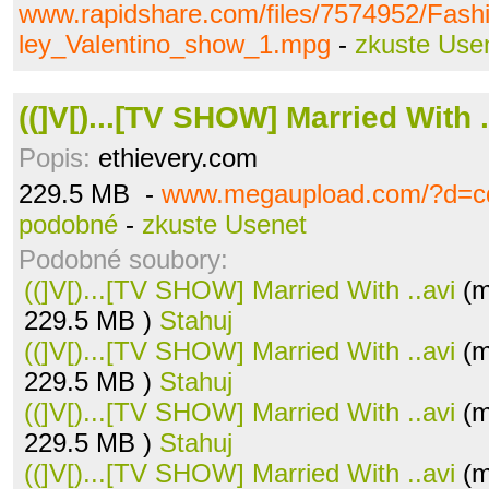
www.rapidshare.com/files/7574952/Fash
ley_Valentino_show_1.mpg
-
zkuste Use
((]V[)...[TV SHOW] Married With .
Popis:
ethievery.com
229.5 MB -
www.megaupload.com/?d=c
podobné
-
zkuste Usenet
Podobné soubory:
((]V[)...[TV SHOW] Married With ..avi
(m
229.5 MB )
Stahuj
((]V[)...[TV SHOW] Married With ..avi
(m
229.5 MB )
Stahuj
((]V[)...[TV SHOW] Married With ..avi
(m
229.5 MB )
Stahuj
((]V[)...[TV SHOW] Married With ..avi
(m