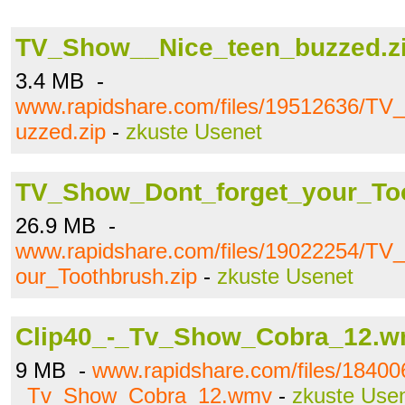
TV_Show__Nice_teen_buzzed.z
3.4 MB -
www.rapidshare.com/files/19512636/T
uzzed.zip
-
zkuste Usenet
TV_Show_Dont_forget_your_Too
26.9 MB -
www.rapidshare.com/files/19022254/TV
our_Toothbrush.zip
-
zkuste Usenet
Clip40_-_Tv_Show_Cobra_12.
9 MB -
www.rapidshare.com/files/18400
_Tv_Show_Cobra_12.wmv
-
zkuste Use