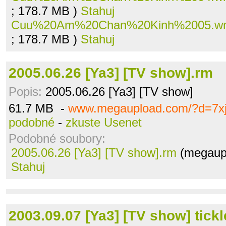
; 178.7 MB )
Stahuj
Cuu%20Am%20Chan%20Kinh%2005.w
; 178.7 MB )
Stahuj
2005.06.26 [Ya3] [TV show].rm
Popis:
2005.06.26 [Ya3] [TV show]
61.7 MB -
www.megaupload.com/?d=7xj
podobné
-
zkuste Usenet
Podobné soubory:
2005.06.26 [Ya3] [TV show].rm
(megaupl
Stahuj
2003.09.07 [Ya3] [TV show] tickl