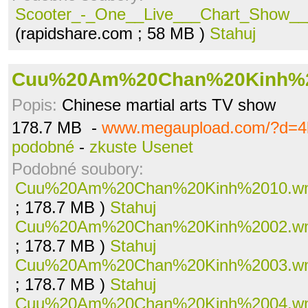
Scooter_-_One__Live___Chart_Show___
(rapidshare.com ; 58 MB )
Stahuj
Cuu%20Am%20Chan%20Kinh%
Popis:
Chinese martial arts TV show
178.7 MB -
www.megaupload.com/?d=4l
podobné
-
zkuste Usenet
Podobné soubory:
Cuu%20Am%20Chan%20Kinh%2010.w
; 178.7 MB )
Stahuj
Cuu%20Am%20Chan%20Kinh%2002.w
; 178.7 MB )
Stahuj
Cuu%20Am%20Chan%20Kinh%2003.w
; 178.7 MB )
Stahuj
Cuu%20Am%20Chan%20Kinh%2004.w