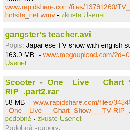
www.rapidshare.com/files/13761260/T
hotsite_net.wmv
-
zkuste Usenet
gangster's teacher.avi
Popis:
Japanese TV show with english su
163.9 MB -
www.megaupload.com/?d=0
Usenet
Scooter_-_One__Live___Chart
RIP_.part2.rar
58 MB -
www.rapidshare.com/files/3434
_One__Live___Chart_Show___TV-RIP_.p
podobné
-
zkuste Usenet
Podobné soubory: