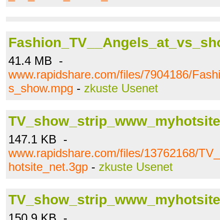
Fashion_TV__Angels_at_vs_s
41.4 MB -
www.rapidshare.com/files/7904186/Fas
s_show.mpg
-
zkuste Usenet
TV_show_strip_www_myhotsite
147.1 KB -
www.rapidshare.com/files/13762168/T
hotsite_net.3gp
-
zkuste Usenet
TV_show_strip_www_myhotsit
150.9 KB -