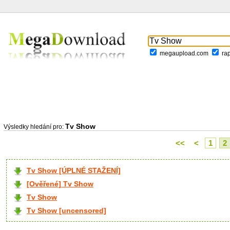
megaupload.com
ra
Tv Show
Výsledky hledání pro:
<<
<
1
2
Tv Show [ÚPLNÉ STAŽENÍ]
[Ověřené] Tv Show
Tv Show
Tv Show [uncensored]