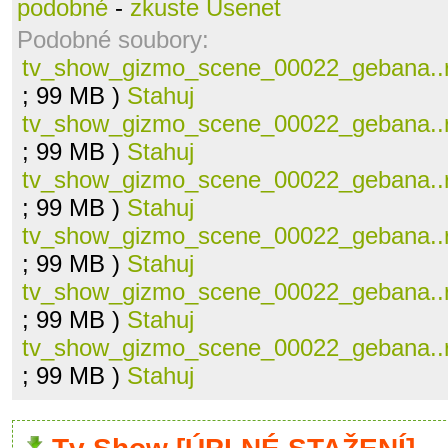
podobné
-
zkuste Usenet
Podobné soubory:
tv_show_gizmo_scene_00022_gebana..
; 99 MB )
Stahuj
tv_show_gizmo_scene_00022_gebana..
; 99 MB )
Stahuj
tv_show_gizmo_scene_00022_gebana..
; 99 MB )
Stahuj
tv_show_gizmo_scene_00022_gebana..
; 99 MB )
Stahuj
tv_show_gizmo_scene_00022_gebana..
; 99 MB )
Stahuj
tv_show_gizmo_scene_00022_gebana..
; 99 MB )
Stahuj