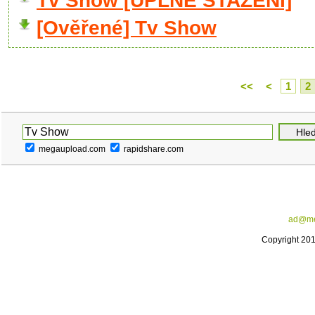
Tv Show [ÚPLNÉ STAŽENÍ]
[Ověřené] Tv Show
<<
<
1
2
megaupload.com
rapidshare.com
ad@me
Copyright 20