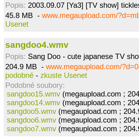
Popis:
2003.09.07 [Ya3] [TV show] tickle
45.8 MB -
www.megaupload.com/?d=mb
Usenet
sangdoo4.wmv
Popis:
Sang Doo - cute japanese TV sh
204.9 MB -
www.megaupload.com/?d=0
podobné
-
zkuste Usenet
Podobné soubory:
sangdoo15.wmv
(megaupload.com ; 20
sangdoo14.wmv
(megaupload.com ; 20
sangdoo5.wmv
(megaupload.com ; 204
sangdoo6.wmv
(megaupload.com ; 204
sangdoo7.wmv
(megaupload.com ; 204