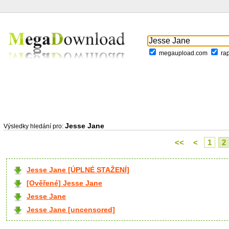
megaupload.com
ra
Jesse Jane
Výsledky hledání pro:
<<
<
1
2
Jesse Jane [ÚPLNÉ STAŽENÍ]
[Ověřené] Jesse Jane
Jesse Jane
Jesse Jane [uncensored]