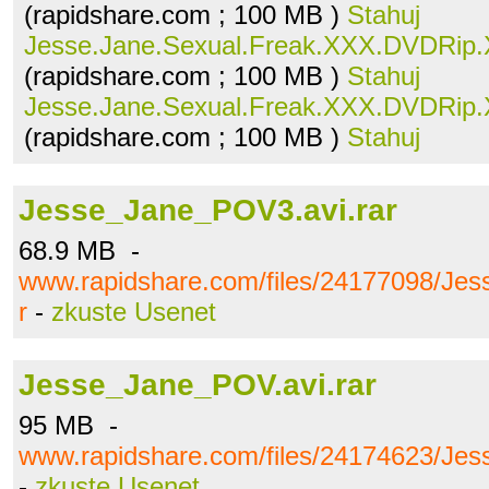
(rapidshare.com ; 100 MB )
Stahuj
Jesse.Jane.Sexual.Freak.XXX.DVDRip.X
(rapidshare.com ; 100 MB )
Stahuj
Jesse.Jane.Sexual.Freak.XXX.DVDRip.X
(rapidshare.com ; 100 MB )
Stahuj
Jesse_Jane_POV3.avi.rar
68.9 MB -
www.rapidshare.com/files/24177098/Je
r
-
zkuste Usenet
Jesse_Jane_POV.avi.rar
95 MB -
www.rapidshare.com/files/24174623/Jes
-
zkuste Usenet