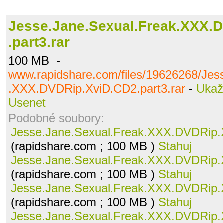
Jesse.Jane.Sexual.Freak.XXX.
.part3.rar
100 MB -
www.rapidshare.com/files/19626268/Jes
.XXX.DVDRip.XviD.CD2.part3.rar
-
Ukaž
Usenet
Podobné soubory:
Jesse.Jane.Sexual.Freak.XXX.DVDRip.X
(rapidshare.com ; 100 MB )
Stahuj
Jesse.Jane.Sexual.Freak.XXX.DVDRip.X
(rapidshare.com ; 100 MB )
Stahuj
Jesse.Jane.Sexual.Freak.XXX.DVDRip.X
(rapidshare.com ; 100 MB )
Stahuj
Jesse.Jane.Sexual.Freak.XXX.DVDRip.X