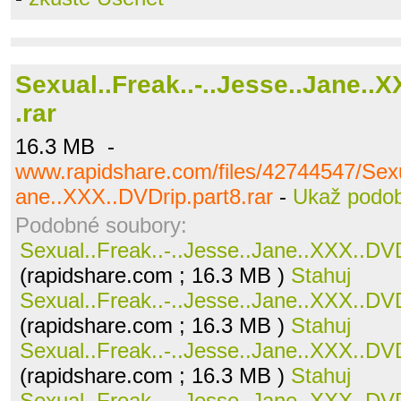
Sexual..Freak..-..Jesse..Jane..
.rar
16.3 MB -
www.rapidshare.com/files/42744547/Sexua
ane..XXX..DVDrip.part8.rar
-
Ukaž podo
Podobné soubory:
Sexual..Freak..-..Jesse..Jane..XXX..DVD
(rapidshare.com ; 16.3 MB )
Stahuj
Sexual..Freak..-..Jesse..Jane..XXX..DVD
(rapidshare.com ; 16.3 MB )
Stahuj
Sexual..Freak..-..Jesse..Jane..XXX..DVD
(rapidshare.com ; 16.3 MB )
Stahuj
Sexual..Freak..-..Jesse..Jane..XXX..DVD