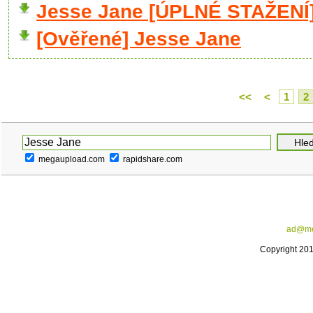
Jesse Jane [ÚPLNÉ STAŽENÍ
[Ověřené] Jesse Jane
<<
<
1
2
megaupload.com
rapidshare.com
ad@me
Copyright 20