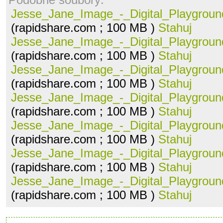
Jesse_Jane_Image_-_Digital_Playground
(rapidshare.com ; 100 MB )
Stahuj
Jesse_Jane_Image_-_Digital_Playground
(rapidshare.com ; 100 MB )
Stahuj
Jesse_Jane_Image_-_Digital_Playground
(rapidshare.com ; 100 MB )
Stahuj
Jesse_Jane_Image_-_Digital_Playground
(rapidshare.com ; 100 MB )
Stahuj
Jesse_Jane_Image_-_Digital_Playground
(rapidshare.com ; 100 MB )
Stahuj
Jesse_Jane_Image_-_Digital_Playground
(rapidshare.com ; 100 MB )
Stahuj
Jesse_Jane_Image_-_Digital_Playground
(rapidshare.com ; 100 MB )
Stahuj