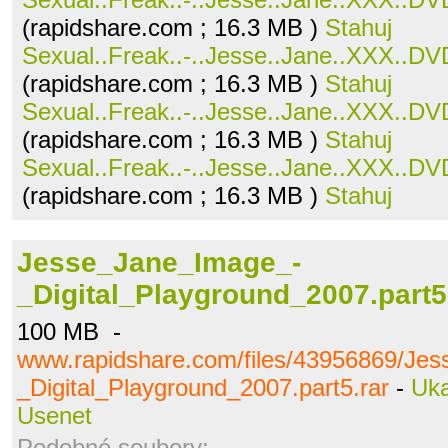
(rapidshare.com ; 16.3 MB )
Stahuj
Sexual..Freak..-..Jesse..Jane..XXX..DVD
(rapidshare.com ; 16.3 MB )
Stahuj
Sexual..Freak..-..Jesse..Jane..XXX..DVD
(rapidshare.com ; 16.3 MB )
Stahuj
Sexual..Freak..-..Jesse..Jane..XXX..DVD
(rapidshare.com ; 16.3 MB )
Stahuj
Jesse_Jane_Image_-
_Digital_Playground_2007.part5
100 MB -
www.rapidshare.com/files/43956869/Je
_Digital_Playground_2007.part5.rar
-
Uk
Usenet
Podobné soubory: