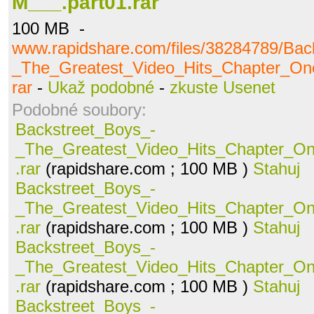
M___.part01.rar
100 MB -
www.rapidshare.com/files/38284789/Bac
_The_Greatest_Video_Hits_Chapter_O
rar
-
Ukaž podobné
-
zkuste Usenet
Podobné soubory:
Backstreet_Boys_-
_The_Greatest_Video_Hits_Chapter_O
.rar
(rapidshare.com ; 100 MB )
Stahuj
Backstreet_Boys_-
_The_Greatest_Video_Hits_Chapter_O
.rar
(rapidshare.com ; 100 MB )
Stahuj
Backstreet_Boys_-
_The_Greatest_Video_Hits_Chapter_O
.rar
(rapidshare.com ; 100 MB )
Stahuj
Backstreet_Boys_-