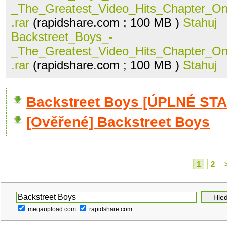
_The_Greatest_Video_Hits_Chapter_O
.rar
(rapidshare.com ; 100 MB )
Stahuj
Backstreet_Boys_-
_The_Greatest_Video_Hits_Chapter_O
.rar
(rapidshare.com ; 100 MB )
Stahuj
Backstreet Boys [ÚPLNÉ STA
[Ověřené] Backstreet Boys
1
2
megaupload.com
rapidshare.com