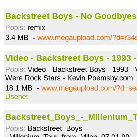
Backstreet Boys - No Goodbyes
Popis:
remix
3.4 MB -
www.megaupload.com/?d=r34
Video - Backstreet Boys - 1993 
Popis:
Video - Backstreet Boys - 1993 -
Were Rock Stars - Kevin Poemsby.com
18.1 MB -
www.megaupload.com/?d=s
Usenet
Backstreet_Boys_-_Millenium_
Popis:
Backstreet_Boys_-
_Millenium_Tour_from_Milan_07.01.99__