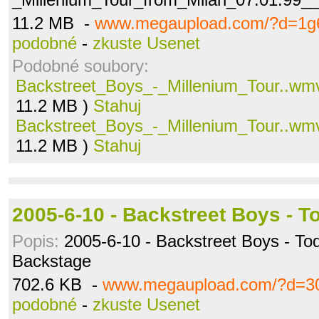
11.2 MB -
www.megaupload.com/?d=1g
podobné
-
zkuste Usenet
Podobné soubory:
Backstreet_Boys_-_Millenium_Tour..wm
11.2 MB )
Stahuj
Backstreet_Boys_-_Millenium_Tour..wm
11.2 MB )
Stahuj
2005-6-10 - Backstreet Boys - T
Popis:
2005-6-10 - Backstreet Boys - To
Backstage
702.6 KB -
www.megaupload.com/?d=3
podobné
-
zkuste Usenet