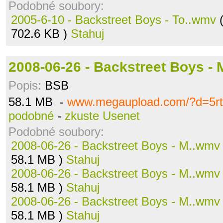
Podobné soubory:
2005-6-10 - Backstreet Boys - To..wmv
(
702.6 KB )
Stahuj
2008-06-26 - Backstreet Boys -
Popis:
BSB
58.1 MB -
www.megaupload.com/?d=5r
podobné
-
zkuste Usenet
Podobné soubory:
2008-06-26 - Backstreet Boys - M..wmv
58.1 MB )
Stahuj
2008-06-26 - Backstreet Boys - M..wmv
58.1 MB )
Stahuj
2008-06-26 - Backstreet Boys - M..wmv
58.1 MB )
Stahuj