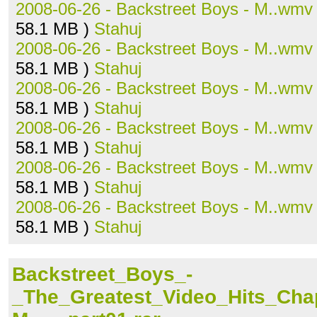
2008-06-26 - Backstreet Boys - M..wmv
58.1 MB )
Stahuj
2008-06-26 - Backstreet Boys - M..wmv
58.1 MB )
Stahuj
2008-06-26 - Backstreet Boys - M..wmv
58.1 MB )
Stahuj
2008-06-26 - Backstreet Boys - M..wmv
58.1 MB )
Stahuj
2008-06-26 - Backstreet Boys - M..wmv
58.1 MB )
Stahuj
2008-06-26 - Backstreet Boys - M..wmv
58.1 MB )
Stahuj
Backstreet_Boys_-
_The_Greatest_Video_Hits_Ch