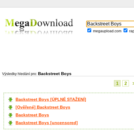
megaupload.com
ra
Backstreet Boys
Výsledky hledání pro:
1
2
Backstreet Boys [ÚPLNÉ STAŽENÍ]
[Ověřené] Backstreet Boys
Backstreet Boys
Backstreet Boys [uncensored]