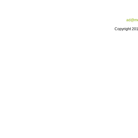
ad@me
Copyright 20