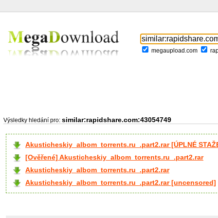
megaupload.com
ra
similar:rapidshare.com:43054749
Výsledky hledání pro:
Akusticheskiy_albom_torrents.ru_.part2.rar [ÚPLNÉ STAŽ
[Ověřené] Akusticheskiy_albom_torrents.ru_.part2.rar
Akusticheskiy_albom_torrents.ru_.part2.rar
Akusticheskiy_albom_torrents.ru_.part2.rar [uncensored]