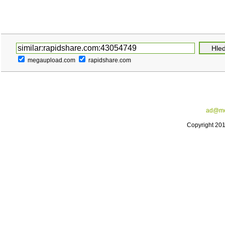
megaupload.com
rapidshare.com
ad@me
Copyright 20