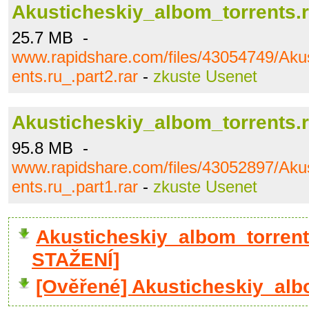
Akusticheskiy_albom_torrents.r
25.7 MB -
www.rapidshare.com/files/43054749/Akus
ents.ru_.part2.rar
-
zkuste Usenet
Akusticheskiy_albom_torrents.r
95.8 MB -
www.rapidshare.com/files/43052897/Akus
ents.ru_.part1.rar
-
zkuste Usenet
Akusticheskiy_albom_torrent
STAŽENÍ]
[Ověřené] Akusticheskiy_albo