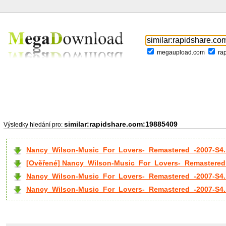
megaupload.com
ra
similar:rapidshare.com:19885409
Výsledky hledání pro:
Nancy_Wilson-Music_For_Lovers-_Remastered_-2007-S4.
[Ověřené] Nancy_Wilson-Music_For_Lovers-_Remastered_
Nancy_Wilson-Music_For_Lovers-_Remastered_-2007-S4..
Nancy_Wilson-Music_For_Lovers-_Remastered_-2007-S4..