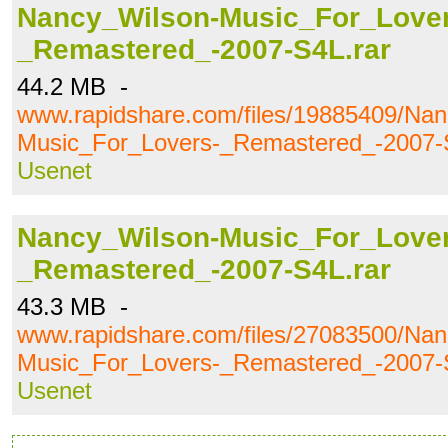
Nancy_Wilson-Music_For_Lover
_Remastered_-2007-S4L.rar
44.2 MB -
www.rapidshare.com/files/19885409/Nan
Music_For_Lovers-_Remastered_-2007-
Usenet
Nancy_Wilson-Music_For_Lover
_Remastered_-2007-S4L.rar
43.3 MB -
www.rapidshare.com/files/27083500/Nan
Music_For_Lovers-_Remastered_-2007-
Usenet