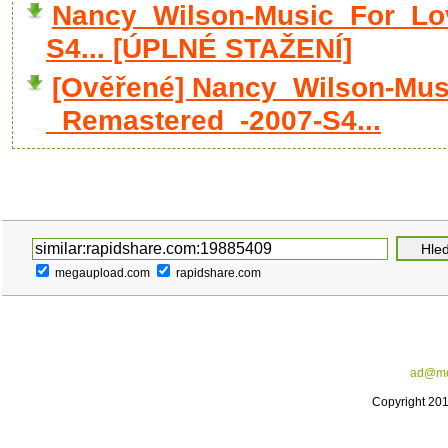
Nancy_Wilson-Music_For_Lo
S4... [ÚPLNÉ STAŽENÍ]
[Ověřené] Nancy_Wilson-Mus
_Remastered_-2007-S4...
megaupload.com
rapidshare.com
ad@me
Copyright 20