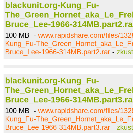
blackunit.org-Kung_Fu-
The_Green_Hornet_aka_Le_Frel
Bruce_Lee-1966-314MB.part2.ra
100 MB -
www.rapidshare.com/files/132
Kung_Fu-The_Green_Hornet_aka_Le_Fr
Bruce_Lee-1966-314MB.part2.rar
-
zkus
blackunit.org-Kung_Fu-
The_Green_Hornet_aka_Le_Frel
Bruce_Lee-1966-314MB.part3.ra
100 MB -
www.rapidshare.com/files/132
Kung_Fu-The_Green_Hornet_aka_Le_Fr
Bruce_Lee-1966-314MB.part3.rar
-
zkus