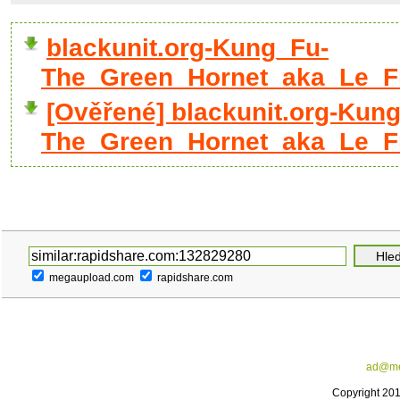
blackunit.org-Kung_Fu-
The_Green_Hornet_aka_Le_Fr
[Ověřené] blackunit.org-Kun
The_Green_Hornet_aka_Le_Fre
megaupload.com
rapidshare.com
ad@me
Copyright 20