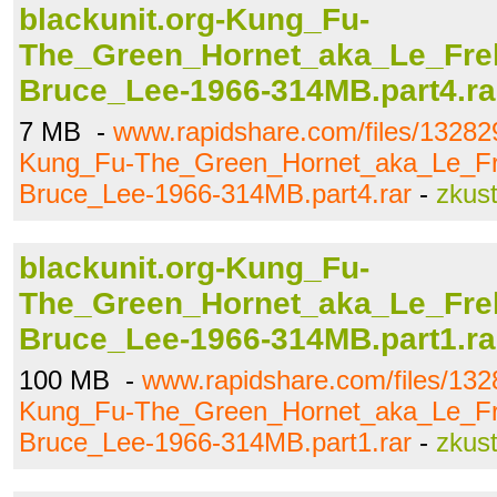
blackunit.org-Kung_Fu-
The_Green_Hornet_aka_Le_Frel
Bruce_Lee-1966-314MB.part4.ra
7 MB -
www.rapidshare.com/files/132829
Kung_Fu-The_Green_Hornet_aka_Le_Fr
Bruce_Lee-1966-314MB.part4.rar
-
zkus
blackunit.org-Kung_Fu-
The_Green_Hornet_aka_Le_Frel
Bruce_Lee-1966-314MB.part1.ra
100 MB -
www.rapidshare.com/files/132
Kung_Fu-The_Green_Hornet_aka_Le_Fr
Bruce_Lee-1966-314MB.part1.rar
-
zkus