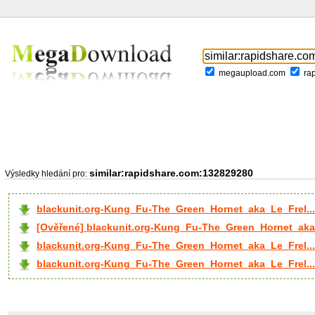
megaupload.com
ra
similar:rapidshare.com:132829280
Výsledky hledání pro:
blackunit.org-Kung_Fu-The_Green_Hornet_aka_Le_Frel..
[Ověřené] blackunit.org-Kung_Fu-The_Green_Hornet_aka_
blackunit.org-Kung_Fu-The_Green_Hornet_aka_Le_Frel...
blackunit.org-Kung_Fu-The_Green_Hornet_aka_Le_Frel...