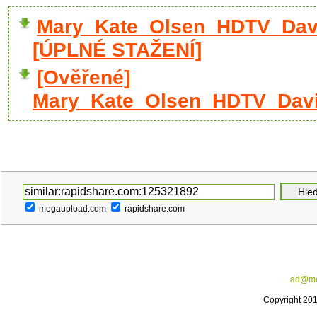
Mary_Kate_Olsen_HDTV_David
[ÚPLNÉ STAŽENÍ]
[Ověřené]
Mary_Kate_Olsen_HDTV_David
megaupload.com
rapidshare.com
ad@me
Copyright 20