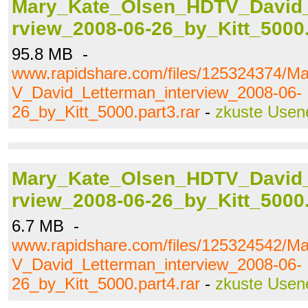
Mary_Kate_Olsen_HDTV_David_
rview_2008-06-26_by_Kitt_5000.
95.8 MB -
www.rapidshare.com/files/125324374/
V_David_Letterman_interview_2008-06-
26_by_Kitt_5000.part3.rar
-
zkuste Usen
Mary_Kate_Olsen_HDTV_David_
rview_2008-06-26_by_Kitt_5000.
6.7 MB -
www.rapidshare.com/files/125324542/
V_David_Letterman_interview_2008-06-
26_by_Kitt_5000.part4.rar
-
zkuste Usen