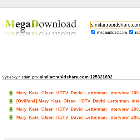
megaupload.com
ra
similar:rapidshare.com:125321892
Výsledky hledání pro:
Mary_Kate_Olsen_HDTV_David_Letterman_interview_200.
[Ověřené] Mary_Kate_Olsen_HDTV_David_Letterman_inter
Mary_Kate_Olsen_HDTV_David_Letterman_interview_200.
Mary_Kate_Olsen_HDTV_David_Letterman_interview_200..