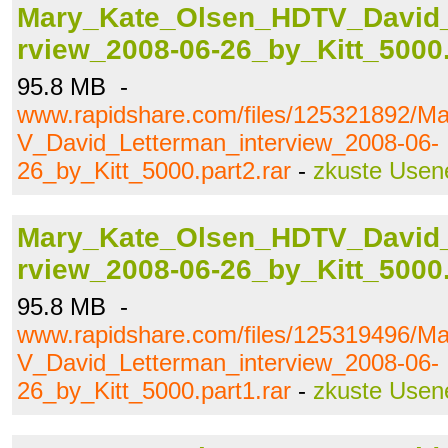
Mary_Kate_Olsen_HDTV_David_
rview_2008-06-26_by_Kitt_5000.
95.8 MB -
www.rapidshare.com/files/125321892/
V_David_Letterman_interview_2008-06-
26_by_Kitt_5000.part2.rar
-
zkuste Usen
Mary_Kate_Olsen_HDTV_David_
rview_2008-06-26_by_Kitt_5000.
95.8 MB -
www.rapidshare.com/files/125319496/
V_David_Letterman_interview_2008-06-
26_by_Kitt_5000.part1.rar
-
zkuste Usen