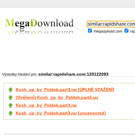
megaupload.com
ra
similar:rapidshare.com:120122093
Výsledky hledání pro:
Kush_up_by_Poldek.part3.rar [ÚPLNÉ STAŽENÍ]
[Ověřené] Kush_up_by_Poldek.part3.rar
Kush_up_by_Poldek.part3.rar
Kush_up_by_Poldek.part3.rar [uncensored]