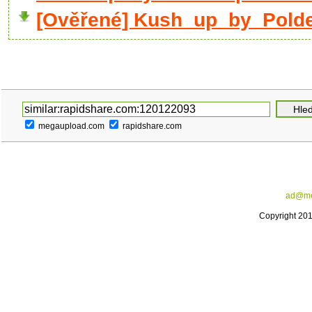
[Ověřené] Kush_up_by_Poldek
megaupload.com
rapidshare.com
ad@me
Copyright 20