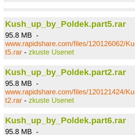
Kush_up_by_Poldek.part5.rar
95.8 MB -
www.rapidshare.com/files/120126062/K
t5.rar
-
zkuste Usenet
Kush_up_by_Poldek.part2.rar
95.8 MB -
www.rapidshare.com/files/120121424/K
t2.rar
-
zkuste Usenet
Kush_up_by_Poldek.part6.rar
95.8 MB -