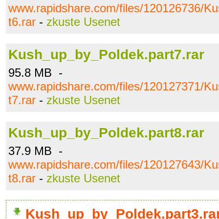
www.rapidshare.com/files/120126736/K
t6.rar
-
zkuste Usenet
Kush_up_by_Poldek.part7.rar
95.8 MB -
www.rapidshare.com/files/120127371/K
t7.rar
-
zkuste Usenet
Kush_up_by_Poldek.part8.rar
37.9 MB -
www.rapidshare.com/files/120127643/K
t8.rar
-
zkuste Usenet
Kush_up_by_Poldek.part3.ra