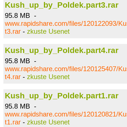
Kush_up_by_Poldek.part3.rar
95.8 MB -
www.rapidshare.com/files/120122093/K
t3.rar
-
zkuste Usenet
Kush_up_by_Poldek.part4.rar
95.8 MB -
www.rapidshare.com/files/120125407/K
t4.rar
-
zkuste Usenet
Kush_up_by_Poldek.part1.rar
95.8 MB -
www.rapidshare.com/files/120120821/K
t1.rar
-
zkuste Usenet