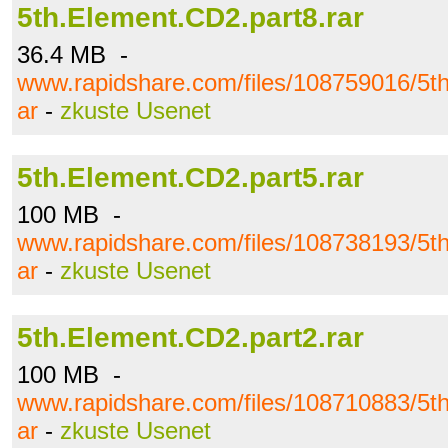
5th.Element.CD2.part8.rar
36.4 MB -
www.rapidshare.com/files/108759016/5th
ar
-
zkuste Usenet
5th.Element.CD2.part5.rar
100 MB -
www.rapidshare.com/files/108738193/5th
ar
-
zkuste Usenet
5th.Element.CD2.part2.rar
100 MB -
www.rapidshare.com/files/108710883/5th
ar
-
zkuste Usenet