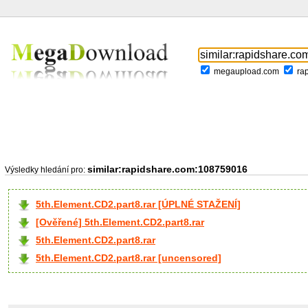
megaupload.com
ra
similar:rapidshare.com:108759016
Výsledky hledání pro:
5th.Element.CD2.part8.rar [ÚPLNÉ STAŽENÍ]
[Ověřené] 5th.Element.CD2.part8.rar
5th.Element.CD2.part8.rar
5th.Element.CD2.part8.rar [uncensored]