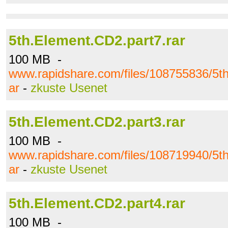
5th.Element.CD2.part7.rar
100 MB -
www.rapidshare.com/files/108755836/5th
ar
-
zkuste Usenet
5th.Element.CD2.part3.rar
100 MB -
www.rapidshare.com/files/108719940/5th
ar
-
zkuste Usenet
5th.Element.CD2.part4.rar
100 MB -