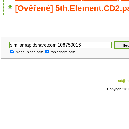
[Ověřené] 5th.Element.CD2.pa
megaupload.com
rapidshare.com
ad@me
Copyright 20