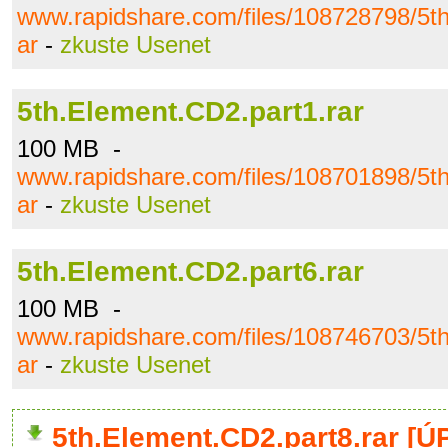
www.rapidshare.com/files/108728798/5th
ar
-
zkuste Usenet
5th.Element.CD2.part1.rar
100 MB -
www.rapidshare.com/files/108701898/5th
ar
-
zkuste Usenet
5th.Element.CD2.part6.rar
100 MB -
www.rapidshare.com/files/108746703/5th
ar
-
zkuste Usenet
5th.Element.CD2.part8.rar [