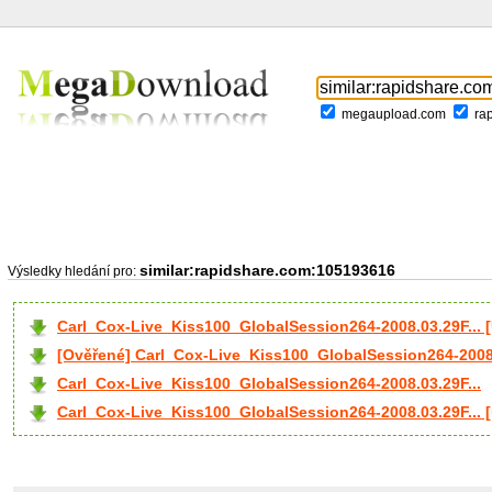
megaupload.com
ra
similar:rapidshare.com:105193616
Výsledky hledání pro:
Carl_Cox-Live_Kiss100_GlobalSession264-2008.03.29F...
[Ověřené] Carl_Cox-Live_Kiss100_GlobalSession264-2008.
Carl_Cox-Live_Kiss100_GlobalSession264-2008.03.29F...
Carl_Cox-Live_Kiss100_GlobalSession264-2008.03.29F... 