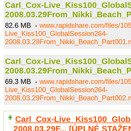
Carl_Cox-Live_Kiss100_Global
2008.03.29From_Nikki_Beach_P
82.6 MB -
www.rapidshare.com/files/10
Live_Kiss100_GlobalSession264-
2008.03.29From_Nikki_Beach_Part001.
Carl_Cox-Live_Kiss100_Global
2008.03.29From_Nikki_Beach_P
69.3 MB -
www.rapidshare.com/files/10
Live_Kiss100_GlobalSession264-
2008.03.29From_Nikki_Beach_Part002.
Carl_Cox-Live_Kiss100_Glob
2008.03.29F... [ÚPLNÉ STAŽEN