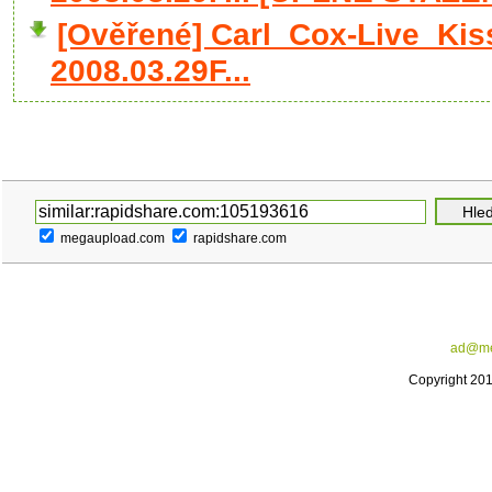
[Ověřené] Carl_Cox-Live_Ki
2008.03.29F...
megaupload.com
rapidshare.com
ad@me
Copyright 20