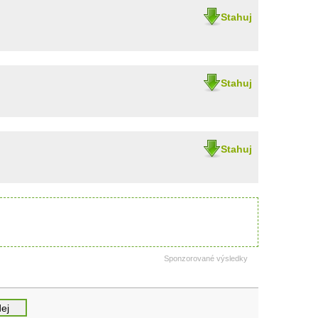
Stahuj
Stahuj
Stahuj
Sponzorované výsledky