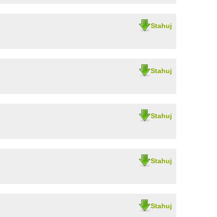
Stahuj
Stahuj
Stahuj
Stahuj
Stahuj