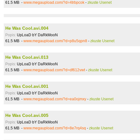
61.5 MB -
www.megaupload.com/?d=4trbpcok
-
zkuste Usenet
He Was Cool.avi.004
Popis:
UpLoaD bY DaRkMooN
61.5 MB -
www.megaupload.com/?d=p8u5qpn8
-
zkuste Usenet
He Was Cool.avi.013
Popis:
UpLoaD bY DaRkMooN
61.5 MB -
www.megaupload.com/?d=df612vwt
-
zkuste Usenet
He Was Cool.avi.001
Popis:
UpLoaD bY DaRkMooN
61.5 MB -
www.megaupload.com/?d=ea0ojmxy
-
zkuste Usenet
He Was Cool.avi.005
Popis:
UpLoaD bY DaRkMooN
61.5 MB -
www.megaupload.com/?d=8e7rq4sq
-
zkuste Usenet