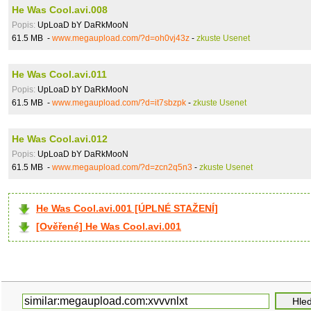
He Was Cool.avi.008
Popis:
UpLoaD bY DaRkMooN
61.5 MB -
www.megaupload.com/?d=oh0vj43z
-
zkuste Usenet
He Was Cool.avi.011
Popis:
UpLoaD bY DaRkMooN
61.5 MB -
www.megaupload.com/?d=it7sbzpk
-
zkuste Usenet
He Was Cool.avi.012
Popis:
UpLoaD bY DaRkMooN
61.5 MB -
www.megaupload.com/?d=zcn2q5n3
-
zkuste Usenet
He Was Cool.avi.001 [ÚPLNÉ STAŽENÍ]
[Ověřené] He Was Cool.avi.001