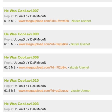
He Was Cool.avi.007
Popis:
UpLoaD bY DaRkMooN
61.5 MB -
www.megaupload.com/?d=u7vnw0fu
-
zkuste Usenet
He Was Cool.avi.009
Popis:
UpLoaD bY DaRkMooN
61.5 MB -
www.megaupload.com/?d=3wj5dkln
-
zkuste Usenet
He Was Cool.avi.006
Popis:
UpLoaD bY DaRkMooN
61.5 MB -
www.megaupload.com/?d=i7l2p8vc
-
zkuste Usenet
He Was Cool.avi.010
Popis:
UpLoaD bY DaRkMooN
61.5 MB -
www.megaupload.com/?d=qs3cuxzz
-
zkuste Usenet
He Was Cool.avi.003
Popis:
UpLoaD bY DaRkMooN