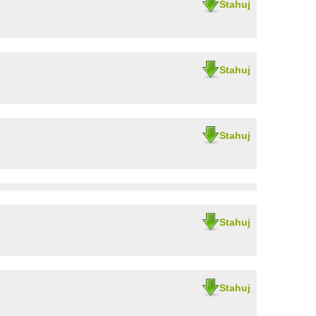
Stahuj
Stahuj
Stahuj
Stahuj
Stahuj