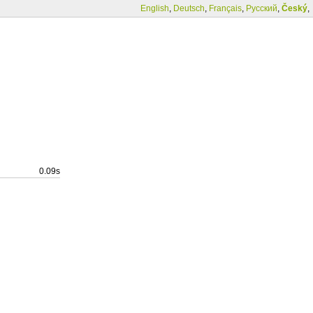
English
,
Deutsch
,
Français
,
Русский
,
Český
,
0.09s