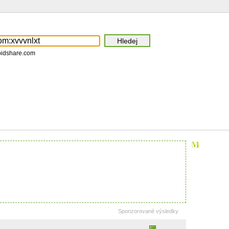
pidshare.com
Sponzorované výsledky