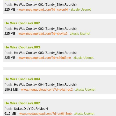
Popis:
He Was Cool.avi.001 (Sandy_SilentRegrets)
225 MB -
www.megaupload.com/?d=xvvvnlxt
-
zkuste Usenet
He Was Cool.avi.002
Popis:
He Was Cool.avi.002 (Sandy_SilentRegrets)
225 MB -
www.megaupload.com/?d=xjevijx9
-
zkuste Usenet
He Was Cool.avi.003
Popis:
He Was Cool.avi.003 (Sandy_SilentRegrets)
225 MB -
www.megaupload.com/?d=s49qt5me
-
zkuste Usenet
He Was Cool.avi.004
Popis:
He Was Cool.avi.004 (Sandy_SilentRegrets)
186.3 MB -
www.megaupload.com/?d=v4anrgc2
-
zkuste Usenet
He Was Cool.avi.002
Popis:
UpLoaD bY DaRkMooN
61.5 MB -
www.megaupload.com/?d=cn6jh3mb
-
zkuste Usenet