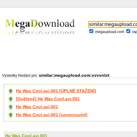
megaupload.com
ra
similar:megaupload.com:xvvvnlxt
Výsledky hledání pro:
He Was Cool.avi.001 [ÚPLNÉ STAŽENÍ]
[Ověřené] He Was Cool.avi.001
He Was Cool.avi.001
He Was Cool.avi.001 [uncensored]
He Was Cool.avi.001