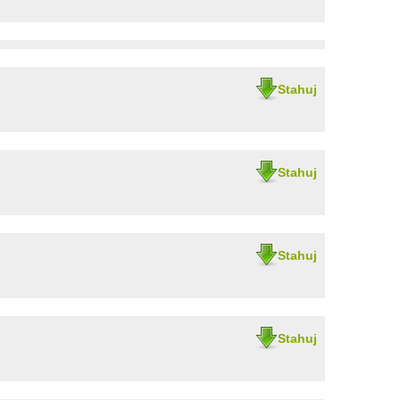
Stahuj
Stahuj
Stahuj
Stahuj