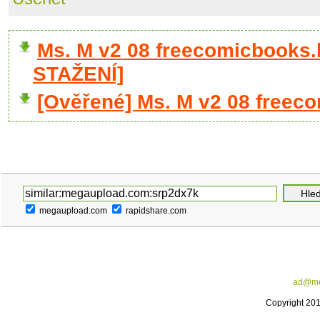
Ms. M v2 08 freecomicbooks.
STAŽENÍ]
[Ověřené] Ms. M v2 08 freec
megaupload.com
rapidshare.com
ad@me
Copyright 20