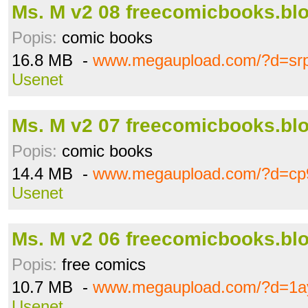
Ms. M v2 08 freecomicbooks.blo
Popis:
comic books
16.8 MB -
www.megaupload.com/?d=sr
Usenet
Ms. M v2 07 freecomicbooks.blo
Popis:
comic books
14.4 MB -
www.megaupload.com/?d=c
Usenet
Ms. M v2 06 freecomicbooks.blo
Popis:
free comics
10.7 MB -
www.megaupload.com/?d=1a
Usenet