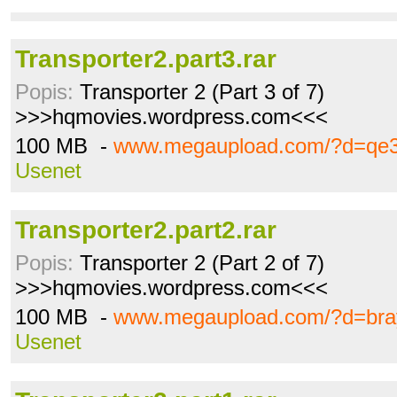
Transporter2.part3.rar
Popis:
Transporter 2 (Part 3 of 7)
>>>hqmovies.wordpress.com<<<
100 MB -
www.megaupload.com/?d=qe
Usenet
Transporter2.part2.rar
Popis:
Transporter 2 (Part 2 of 7)
>>>hqmovies.wordpress.com<<<
100 MB -
www.megaupload.com/?d=bra
Usenet