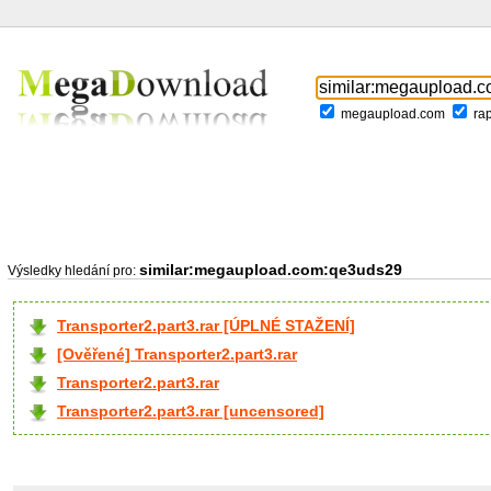
megaupload.com
ra
similar:megaupload.com:qe3uds29
Výsledky hledání pro:
Transporter2.part3.rar [ÚPLNÉ STAŽENÍ]
[Ověřené] Transporter2.part3.rar
Transporter2.part3.rar
Transporter2.part3.rar [uncensored]