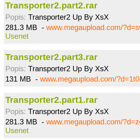
Transporter2.part2.rar
Popis:
Transporter2 Up By XsX
281.3 MB -
www.megaupload.com/?d=sw
Usenet
Transporter2.part3.rar
Popis:
Transporter2 Up By XsX
131 MB -
www.megaupload.com/?d=1t0
Transporter2.part1.rar
Popis:
Transporter2 Up By XsX
281.3 MB -
www.megaupload.com/?d=z
Usenet