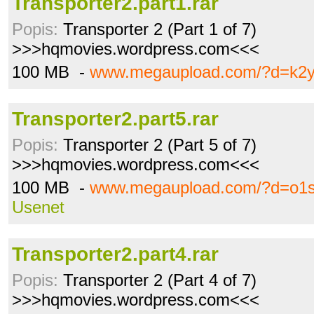
Transporter2.part1.rar
Popis:
Transporter 2 (Part 1 of 7)
>>>hqmovies.wordpress.com<<<
100 MB -
www.megaupload.com/?d=k2y
Transporter2.part5.rar
Popis:
Transporter 2 (Part 5 of 7)
>>>hqmovies.wordpress.com<<<
100 MB -
www.megaupload.com/?d=o1s
Usenet
Transporter2.part4.rar
Popis:
Transporter 2 (Part 4 of 7)
>>>hqmovies.wordpress.com<<<