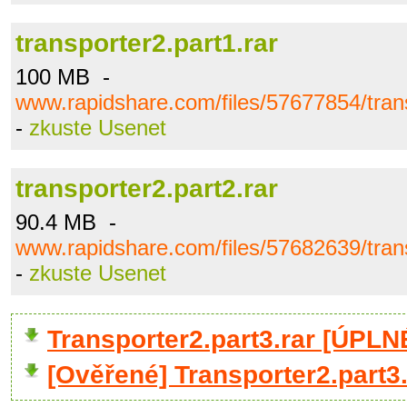
transporter2.part1.rar
100 MB -
www.rapidshare.com/files/57677854/trans
-
zkuste Usenet
transporter2.part2.rar
90.4 MB -
www.rapidshare.com/files/57682639/trans
-
zkuste Usenet
Transporter2.part3.rar [ÚPL
[Ověřené] Transporter2.part3.