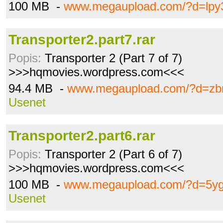
100 MB -
www.megaupload.com/?d=lpy
Transporter2.part7.rar
Popis:
Transporter 2 (Part 7 of 7)
>>>hqmovies.wordpress.com<<<
94.4 MB -
www.megaupload.com/?d=zb
Usenet
Transporter2.part6.rar
Popis:
Transporter 2 (Part 6 of 7)
>>>hqmovies.wordpress.com<<<
100 MB -
www.megaupload.com/?d=5yg
Usenet