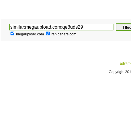
megaupload.com
rapidshare.com
ad@me
Copyright 20