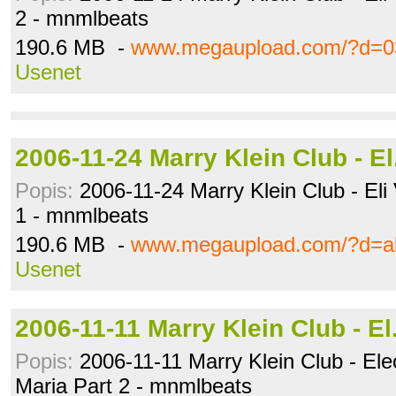
2 - mnmlbeats
190.6 MB -
www.megaupload.com/?d=0
Usenet
2006-11-24 Marry Klein Club - E
Popis:
2006-11-24 Marry Klein Club - Eli
1 - mnmlbeats
190.6 MB -
www.megaupload.com/?d=a
Usenet
2006-11-11 Marry Klein Club - E
Popis:
2006-11-11 Marry Klein Club - Elec
Maria Part 2 - mnmlbeats