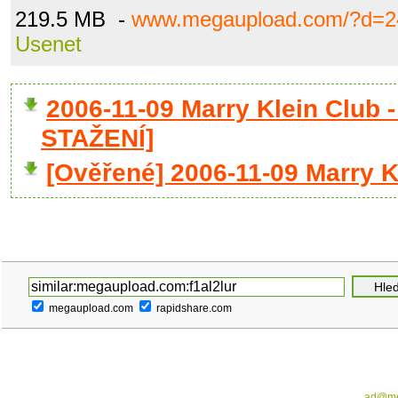
219.5 MB -
www.megaupload.com/?d=2
Usenet
2006-11-09 Marry Klein Club 
STAŽENÍ]
[Ověřené] 2006-11-09 Marry Kl
megaupload.com
rapidshare.com
ad@me