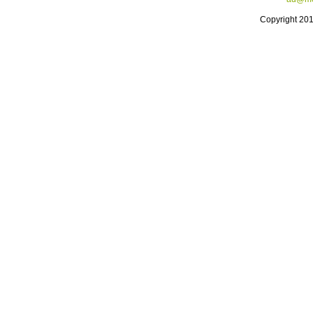
Copyright 20