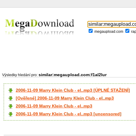
megaupload.com
ra
similar:megaupload.com:f1al2lur
Výsledky hledání pro:
2006-11-09 Marry Klein Club - el..mp3 [ÚPLNÉ STAŽENÍ]
[Ověřené] 2006-11-09 Marry Klein Club - el..mp3
2006-11-09 Marry Klein Club - el..mp3
2006-11-09 Marry Klein Club - el..mp3 [uncensored]