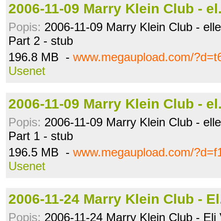
2006-11-09 Marry Klein Club - e
Popis:
2006-11-09 Marry Klein Club - ellen
Part 2 - stub
196.8 MB -
www.megaupload.com/?d=t6
Usenet
2006-11-09 Marry Klein Club - e
Popis:
2006-11-09 Marry Klein Club - ellen
Part 1 - stub
196.5 MB -
www.megaupload.com/?d=f1
Usenet
2006-11-24 Marry Klein Club - E
Popis:
2006-11-24 Marry Klein Club - Eli