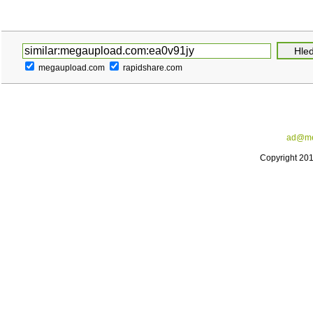
megaupload.com
rapidshare.com
ad@me
Copyright 20