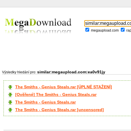
megaupload.com
ra
similar:megaupload.com:ea0v91jy
Výsledky hledání pro:
The Smiths - Genius Steals.rar [ÚPLNÉ STAŽENÍ]
[Ověřené] The Smiths - Genius Steals.rar
The Smiths - Genius Steals.rar
The Smiths - Genius Steals.rar [uncensored]