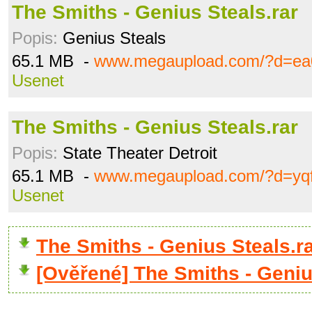
The Smiths - Genius Steals.rar
Popis:
Genius Steals
65.1 MB -
www.megaupload.com/?d=ea
Usenet
The Smiths - Genius Steals.rar
Popis:
State Theater Detroit
65.1 MB -
www.megaupload.com/?d=yq
Usenet
The Smiths - Genius Steals.
[Ověřené] The Smiths - Geniu