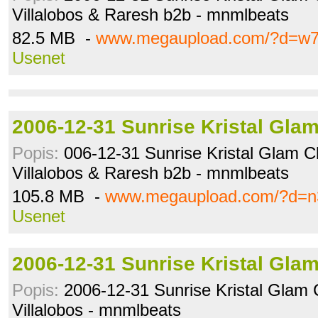
Villalobos & Raresh b2b - mnmlbeats
82.5 MB -
www.megaupload.com/?d=w7
Usenet
2006-12-31 Sunrise Kristal Gla
Popis:
006-12-31 Sunrise Kristal Glam Cl
Villalobos & Raresh b2b - mnmlbeats
105.8 MB -
www.megaupload.com/?d=n
Usenet
2006-12-31 Sunrise Kristal Gla
Popis:
2006-12-31 Sunrise Kristal Glam 
Villalobos - mnmlbeats