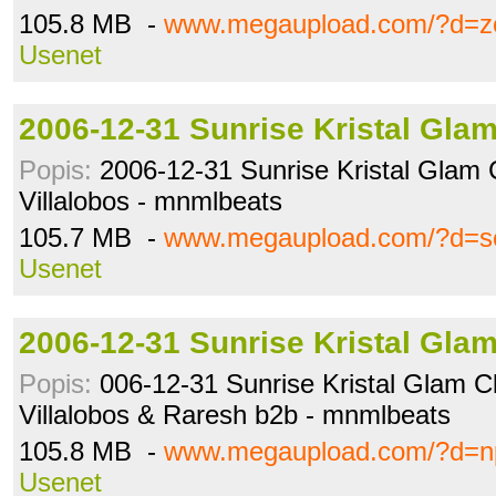
105.8 MB -
www.megaupload.com/?d=z
Usenet
2006-12-31 Sunrise Kristal Gla
Popis:
2006-12-31 Sunrise Kristal Glam 
Villalobos - mnmlbeats
105.7 MB -
www.megaupload.com/?d=s
Usenet
2006-12-31 Sunrise Kristal Gla
Popis:
006-12-31 Sunrise Kristal Glam Cl
Villalobos & Raresh b2b - mnmlbeats
105.8 MB -
www.megaupload.com/?d=n
Usenet