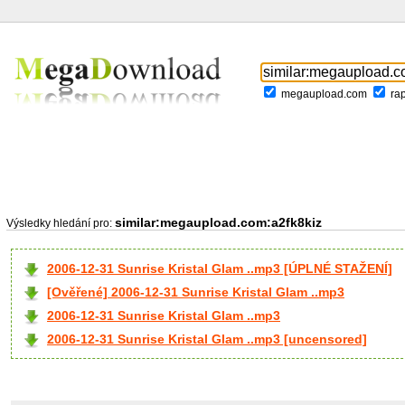
megaupload.com
ra
similar:megaupload.com:a2fk8kiz
Výsledky hledání pro:
2006-12-31 Sunrise Kristal Glam ..mp3 [ÚPLNÉ STAŽENÍ]
[Ověřené] 2006-12-31 Sunrise Kristal Glam ..mp3
2006-12-31 Sunrise Kristal Glam ..mp3
2006-12-31 Sunrise Kristal Glam ..mp3 [uncensored]