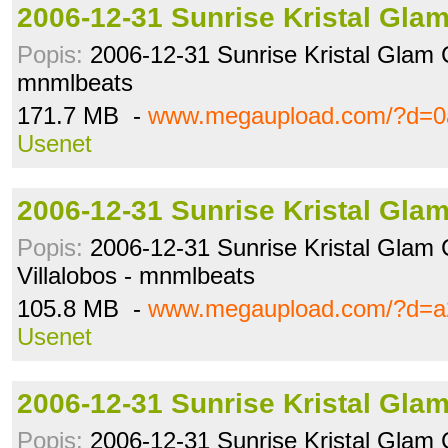
2006-12-31 Sunrise Kristal Gla
Popis:
2006-12-31 Sunrise Kristal Glam C
mnmlbeats
171.7 MB -
www.megaupload.com/?d=0
Usenet
2006-12-31 Sunrise Kristal Gla
Popis:
2006-12-31 Sunrise Kristal Glam 
Villalobos - mnmlbeats
105.8 MB -
www.megaupload.com/?d=a2
Usenet
2006-12-31 Sunrise Kristal Gla
Popis:
2006-12-31 Sunrise Kristal Glam 