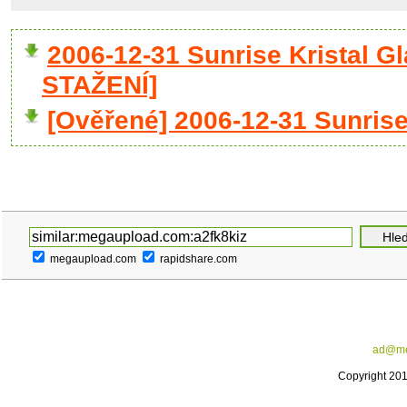
2006-12-31 Sunrise Kristal 
STAŽENÍ]
[Ověřené] 2006-12-31 Sunrise
megaupload.com
rapidshare.com
ad@me
Copyright 20