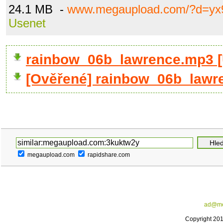
24.1 MB -
www.megaupload.com/?d=yx9
Usenet
rainbow_06b_lawrence.mp3 
[Ověřené] rainbow_06b_lawr
megaupload.com
rapidshare.com
ad@me
Copyright 20