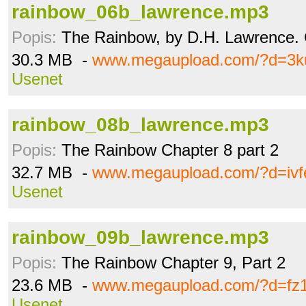
rainbow_06b_lawrence.mp3
Popis:
The Rainbow, by D.H. Lawrence. C
30.3 MB -
www.megaupload.com/?d=3k
Usenet
rainbow_08b_lawrence.mp3
Popis:
The Rainbow Chapter 8 part 2
32.7 MB -
www.megaupload.com/?d=ivf
Usenet
rainbow_09b_lawrence.mp3
Popis:
The Rainbow Chapter 9, Part 2
23.6 MB -
www.megaupload.com/?d=fz
Usenet