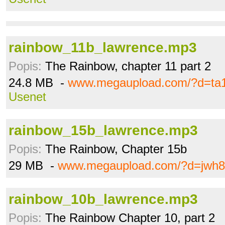
rainbow_11b_lawrence.mp3
Popis:
The Rainbow, chapter 11 part 2
24.8 MB -
www.megaupload.com/?d=ta1
Usenet
rainbow_15b_lawrence.mp3
Popis:
The Rainbow, Chapter 15b
29 MB -
www.megaupload.com/?d=jwh8
rainbow_10b_lawrence.mp3
Popis:
The Rainbow Chapter 10, part 2