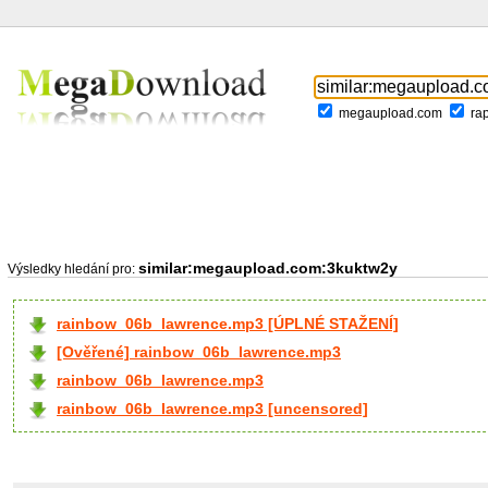
megaupload.com
ra
similar:megaupload.com:3kuktw2y
Výsledky hledání pro:
rainbow_06b_lawrence.mp3 [ÚPLNÉ STAŽENÍ]
[Ověřené] rainbow_06b_lawrence.mp3
rainbow_06b_lawrence.mp3
rainbow_06b_lawrence.mp3 [uncensored]