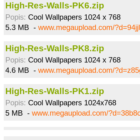
High-Res-Walls-PK6.zip
Popis:
Cool Wallpapers 1024 x 768
5.3 MB -
www.megaupload.com/?d=94jjl
High-Res-Walls-PK8.zip
Popis:
Cool Wallpapers 1024 x 768
4.6 MB -
www.megaupload.com/?d=z85
High-Res-Walls-PK1.zip
Popis:
Cool Wallpapers 1024x768
5 MB -
www.megaupload.com/?d=38b8c