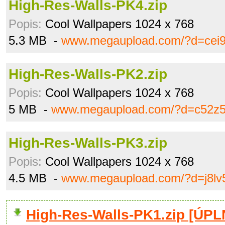
High-Res-Walls-PK4.zip
Popis:
Cool Wallpapers 1024 x 768
5.3 MB -
www.megaupload.com/?d=cei
High-Res-Walls-PK2.zip
Popis:
Cool Wallpapers 1024 x 768
5 MB -
www.megaupload.com/?d=c52z5
High-Res-Walls-PK3.zip
Popis:
Cool Wallpapers 1024 x 768
4.5 MB -
www.megaupload.com/?d=j8lv
High-Res-Walls-PK1.zip [ÚP