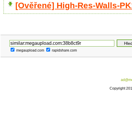
[Ověřené] High-Res-Walls-PK
megaupload.com
rapidshare.com
ad@me
Copyright 20