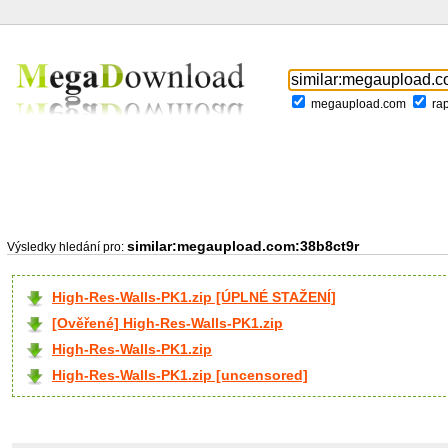
megaupload.com
ra
similar:megaupload.com:38b8ct9r
Výsledky hledání pro:
High-Res-Walls-PK1.zip [ÚPLNÉ STAŽENÍ]
[Ověřené] High-Res-Walls-PK1.zip
High-Res-Walls-PK1.zip
High-Res-Walls-PK1.zip [uncensored]