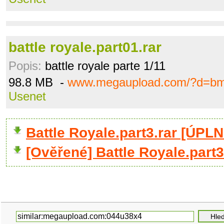
battle royale.part01.rar
Popis:
battle royale parte 1/11
98.8 MB -
www.megaupload.com/?d=bm
Usenet
Battle Royale.part3.rar [ÚPL
[Ověřené] Battle Royale.part3