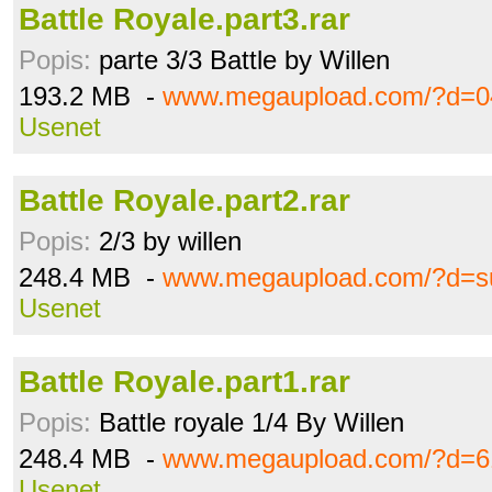
Battle Royale.part3.rar
Popis:
parte 3/3 Battle by Willen
193.2 MB -
www.megaupload.com/?d=0
Usenet
Battle Royale.part2.rar
Popis:
2/3 by willen
248.4 MB -
www.megaupload.com/?d=su
Usenet
Battle Royale.part1.rar
Popis:
Battle royale 1/4 By Willen
248.4 MB -
www.megaupload.com/?d=6
Usenet