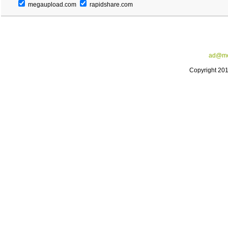
megaupload.com
rapidshare.com
ad@me
Copyright 20