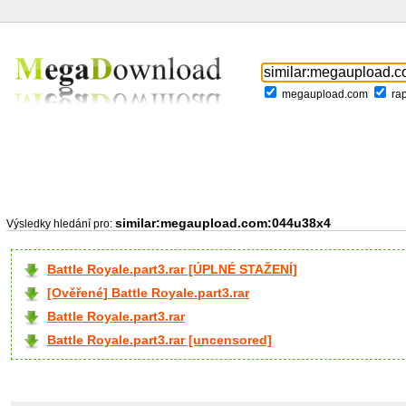
megaupload.com
ra
similar:megaupload.com:044u38x4
Výsledky hledání pro:
Battle Royale.part3.rar [ÚPLNÉ STAŽENÍ]
[Ověřené] Battle Royale.part3.rar
Battle Royale.part3.rar
Battle Royale.part3.rar [uncensored]