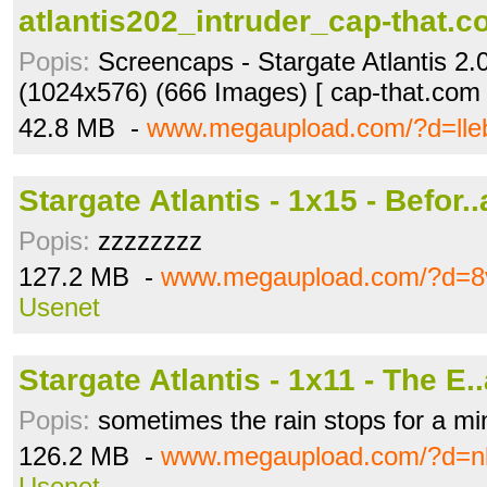
atlantis202_intruder_cap-that.co
Popis:
Screencaps - Stargate Atlantis 2.0
(1024x576) (666 Images) [ cap-that.com 
42.8 MB -
www.megaupload.com/?d=lle
Stargate Atlantis - 1x15 - Befor..
Popis:
zzzzzzzz
127.2 MB -
www.megaupload.com/?d=8
Usenet
Stargate Atlantis - 1x11 - The E..
Popis:
sometimes the rain stops for a mi
126.2 MB -
www.megaupload.com/?d=nl
Usenet