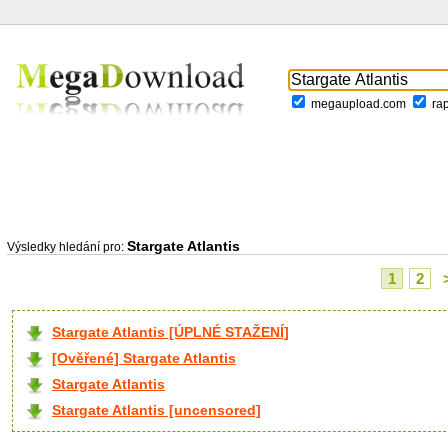
megaupload.com
ra
Stargate Atlantis
Výsledky hledání pro:
1
2
Stargate Atlantis [ÚPLNÉ STAŽENÍ]
[Ověřené] Stargate Atlantis
Stargate Atlantis
Stargate Atlantis [uncensored]