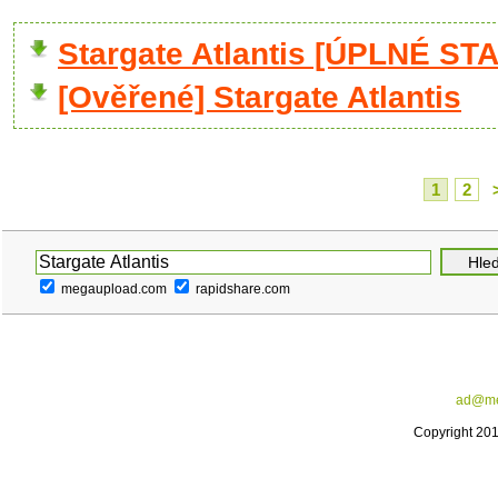
Stargate Atlantis [ÚPLNÉ ST
[Ověřené] Stargate Atlantis
1
2
megaupload.com
rapidshare.com
ad@me
Copyright 20