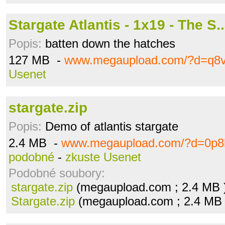
Stargate Atlantis - 1x19 - The S.
Popis:
batten down the hatches
127 MB -
www.megaupload.com/?d=q8v
Usenet
stargate.zip
Popis:
Demo of atlantis stargate
2.4 MB -
www.megaupload.com/?d=0p8
podobné
-
zkuste Usenet
Podobné soubory:
stargate.zip
(megaupload.com ; 2.4 MB 
Stargate.zip
(megaupload.com ; 2.4 MB