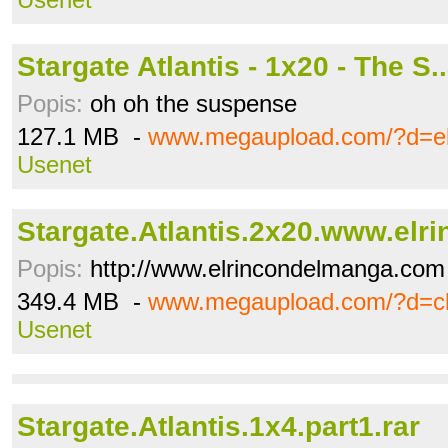
Stargate Atlantis - 1x20 - The S.
Popis:
oh oh the suspense
127.1 MB -
www.megaupload.com/?d=e
Usenet
Stargate.Atlantis.2x20.www.elrin
Popis:
http://www.elrincondelmanga.com
349.4 MB -
www.megaupload.com/?d=
Usenet
Stargate.Atlantis.1x4.part1.rar