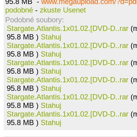
95.8 MB -
www.megaupload.com/?d=pdl
podobné
-
zkuste Usenet
Podobné soubory:
Stargate.Atlantis.1x01.02.[DVD-D..rar
(m
95.8 MB )
Stahuj
Stargate.Atlantis.1x01.02.[DVD-D..rar
(m
95.8 MB )
Stahuj
Stargate.Atlantis.1x01.02.[DVD-D..rar
(m
95.8 MB )
Stahuj
Stargate.Atlantis.1x01.02.[DVD-D..rar
(m
95.8 MB )
Stahuj
Stargate.Atlantis.1x01.02.[DVD-D..rar
(m
95.8 MB )
Stahuj
Stargate.Atlantis.1x01.02.[DVD-D..rar
(m
95.8 MB )
Stahuj