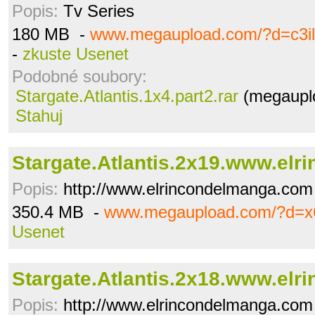
Popis:
Tv Series
180 MB -
www.megaupload.com/?d=c3il
-
zkuste Usenet
Podobné soubory:
Stargate.Atlantis.1x4.part2.rar
(megauplo
Stahuj
Stargate.Atlantis.2x19.www.elrin
Popis:
http://www.elrincondelmanga.com
350.4 MB -
www.megaupload.com/?d=x
Usenet
Stargate.Atlantis.2x18.www.elrin
Popis:
http://www.elrincondelmanga.com