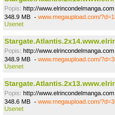
Popis:
http://www.elrincondelmanga.com
348.9 MB -
www.megaupload.com/?d=1
Usenet
Stargate.Atlantis.2x14.www.elrin
Popis:
http://www.elrincondelmanga.com
348.9 MB -
www.megaupload.com/?d=3r
Usenet
Stargate.Atlantis.2x13.www.elrin
Popis:
http://www.elrincondelmanga.com
348.6 MB -
www.megaupload.com/?d=3
Usenet