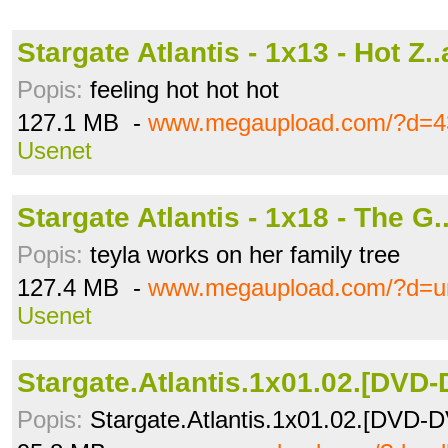
Stargate Atlantis - 1x13 - Hot Z..
Popis:
feeling hot hot hot
127.1 MB -
www.megaupload.com/?d=4
Usenet
Stargate Atlantis - 1x18 - The G.
Popis:
teyla works on her family tree
127.4 MB -
www.megaupload.com/?d=u
Usenet
Stargate.Atlantis.1x01.02.[DVD-D
Popis:
Stargate.Atlantis.1x01.02.[DVD-D