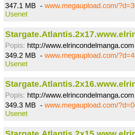
347.1 MB -
www.megaupload.com/?d=3
Usenet
Stargate.Atlantis.2x17.www.elrin
Popis:
http://www.elrincondelmanga.com
349.2 MB -
www.megaupload.com/?d=4
Usenet
Stargate.Atlantis.2x16.www.elrin
Popis:
http://www.elrincondelmanga.com
349.3 MB -
www.megaupload.com/?d=0
Usenet
Stargate.Atlantis.2x15.www.elrin