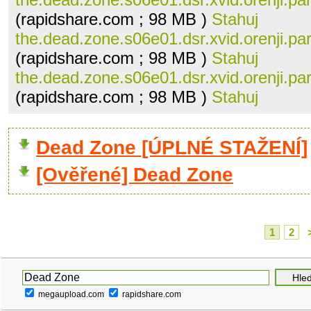
(rapidshare.com ; 98 MB )
Stahuj
the.dead.zone.s06e01.dsr.xvid.orenji.par
(rapidshare.com ; 98 MB )
Stahuj
the.dead.zone.s06e01.dsr.xvid.orenji.par
(rapidshare.com ; 98 MB )
Stahuj
Dead Zone [ÚPLNÉ STAŽENÍ]
[Ověřené] Dead Zone
1
2
megaupload.com
rapidshare.com