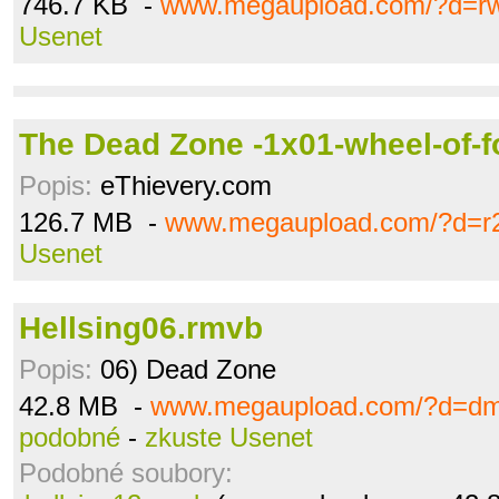
746.7 KB -
www.megaupload.com/?d=r
Usenet
The Dead Zone -1x01-wheel-of-f
Popis:
eThievery.com
126.7 MB -
www.megaupload.com/?d=r
Usenet
Hellsing06.rmvb
Popis:
06) Dead Zone
42.8 MB -
www.megaupload.com/?d=dm
podobné
-
zkuste Usenet
Podobné soubory: