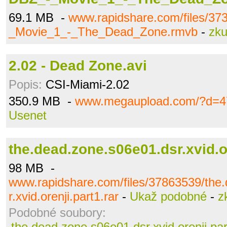
69.1 MB -
www.rapidshare.com/files/3
_Movie_1_-_The_Dead_Zone.rmvb
-
zku
2.02 - Dead Zone.avi
Popis:
CSI-Miami-2.02
350.9 MB -
www.megaupload.com/?d=4
Usenet
the.dead.zone.s06e01.dsr.xvid.or
98 MB -
www.rapidshare.com/files/37863539/the
r.xvid.orenji.part1.rar
-
Ukaž podobné
-
z
Podobné soubory:
the.dead.zone.s06e01.dsr.xvid.orenji.par