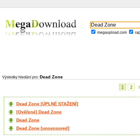
megaupload.com
ra
Dead Zone
Výsledky hledání pro:
1
2
Dead Zone [ÚPLNÉ STAŽENÍ]
[Ověřené] Dead Zone
Dead Zone
Dead Zone [uncensored]