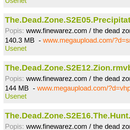
Usenet
The.Dead.Zone.S2E05.Precipita
Popis:
www.finewarez.com / the dead zo
140.3 MB -
www.megaupload.com/?d=s
Usenet
The.Dead.Zone.S2E12.Zion.rmv
Popis:
www.finewarez.com / the dead zo
144 MB -
www.megaupload.com/?d=vh
Usenet
The.Dead.Zone.S2E16.The.Hunt
Popis:
www.finewarez.com / the dead zo