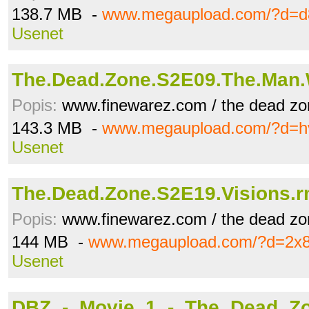
138.7 MB -
www.megaupload.com/?d=d
Usenet
The.Dead.Zone.S2E09.The.Man
Popis:
www.finewarez.com / the dead zo
143.3 MB -
www.megaupload.com/?d=h
Usenet
The.Dead.Zone.S2E19.Visions.
Popis:
www.finewarez.com / the dead zo
144 MB -
www.megaupload.com/?d=2x
Usenet
DBZ_-_Movie_1_-_The_Dead_Z