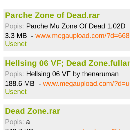
Parche Zone of Dead.rar
Popis:
Parche Mu Zone Of Dead 1.02D
3.3 MB -
www.megaupload.com/?d=668
Usenet
Hellsing 06 VF; Dead Zone.fullan
Popis:
Hellsing 06 VF by thenaruman
188.6 MB -
www.megaupload.com/?d=
Usenet
Dead Zone.rar
Popis:
a