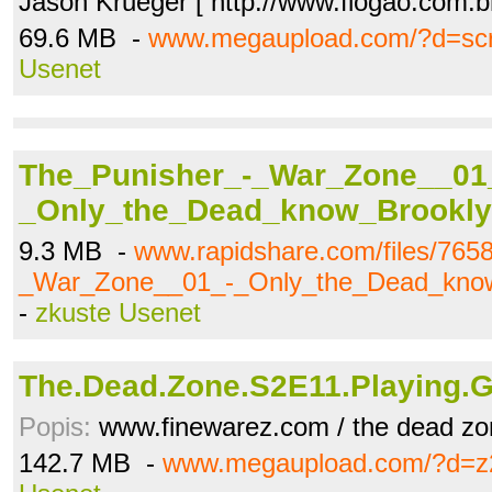
Jason Krueger [ http://www.flogao.com.b
69.6 MB -
www.megaupload.com/?d=sc
Usenet
The_Punisher_-_War_Zone__01
_Only_the_Dead_know_Brookly
9.3 MB -
www.rapidshare.com/files/765
_War_Zone__01_-_Only_the_Dead_know
-
zkuste Usenet
The.Dead.Zone.S2E11.Playing.
Popis:
www.finewarez.com / the dead zo
142.7 MB -
www.megaupload.com/?d=z2