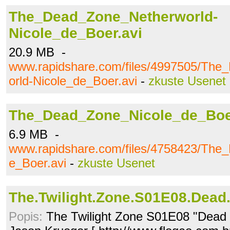
The_Dead_Zone_Netherworld-
Nicole_de_Boer.avi
20.9 MB -
www.rapidshare.com/files/4997505/Th
orld-Nicole_de_Boer.avi
-
zkuste Usenet
The_Dead_Zone_Nicole_de_Boe
6.9 MB -
www.rapidshare.com/files/4758423/The
e_Boer.avi
-
zkuste Usenet
The.Twilight.Zone.S01E08.Dead
Popis:
The Twilight Zone S01E08 "Dead 