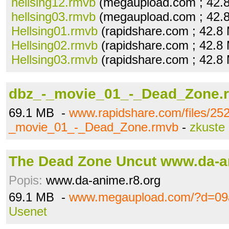
hellsing12.rmvb
(megaupload.com ; 42.
hellsing03.rmvb
(megaupload.com ; 42.
Hellsing01.rmvb
(rapidshare.com ; 42.8
Hellsing02.rmvb
(rapidshare.com ; 42.8
Hellsing03.rmvb
(rapidshare.com ; 42.8
dbz_-_movie_01_-_Dead_Zone.
69.1 MB -
www.rapidshare.com/files/25
_movie_01_-_Dead_Zone.rmvb
-
zkuste
The Dead Zone Uncut www.da-a
Popis:
www.da-anime.r8.org
69.1 MB -
www.megaupload.com/?d=09
Usenet