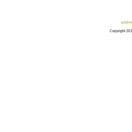
ad@me
Copyright 20