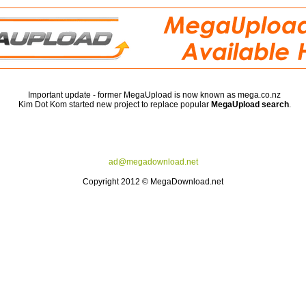
Important update - former MegaUpload is now known as mega.co.nz
Kim Dot Kom started new project to replace popular
MegaUpload search
.
ad@megadownload.net
Copyright 2012 © MegaDownload.net