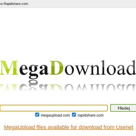
ako Rapidshare.com.
megaupload.com
rapidshare.com
MegaUpload files available for download from Usenet