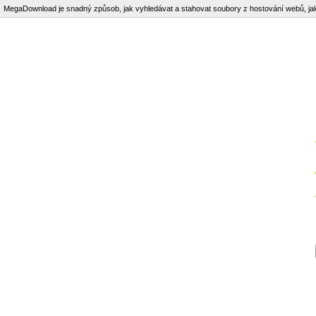
MegaDownload je snadný způsob, jak vyhledávat a stahovat soubory z hostování webů, j